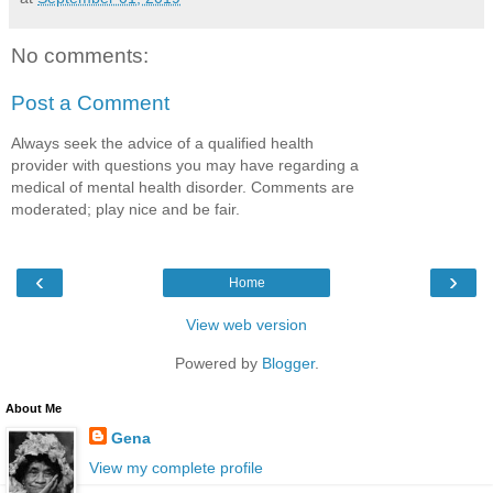
No comments:
Post a Comment
Always seek the advice of a qualified health
provider with questions you may have regarding a
medical of mental health disorder. Comments are
moderated; play nice and be fair.
‹
›
Home
View web version
Powered by
Blogger
.
About Me
Gena
View my complete profile