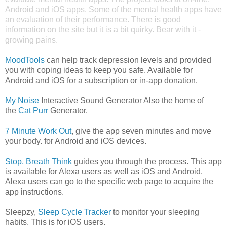
Android and iOS apps. Some of the mental health apps have
an evaluation of their performance. There is good
information on the site but it is a bit quirky. Bear with it -
growing pains.
MoodTools
can help track depression levels and provided
you with coping ideas to keep you safe. Available for
Android and iOS for a subscription or in-app donation.
My Noise
Interactive Sound Generator Also the home of
the
Cat Purr
Generator.
7 Minute Work Out
, give the app seven minutes and move
your body. for Android and iOS devices.
Stop, Breath Think
guides you through the process. This app
is available for Alexa users as well as iOS and Android.
Alexa users can go to the specific web page to acquire the
app instructions.
Sleepzy,
Sleep Cycle Tracker
to monitor your sleeping
habits. This is for iOS users.