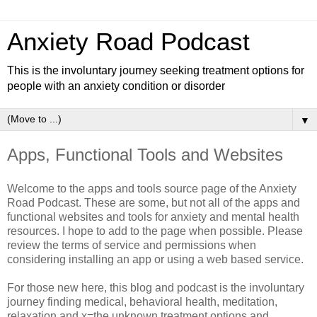
Anxiety Road Podcast
This is the involuntary journey seeking treatment options for
people with an anxiety condition or disorder
▼
Apps, Functional Tools and Websites
Welcome to the apps and tools source page of the Anxiety
Road Podcast. These are some, but not all of the apps and
functional websites and tools for anxiety and mental health
resources. I hope to add to the page when possible. Please
review the terms of service and permissions when
considering installing an app or using a web based service.
For those new here, this blog and podcast is the involuntary
journey finding medical, behavioral health, meditation,
relaxation and x=the unknown treatment options and