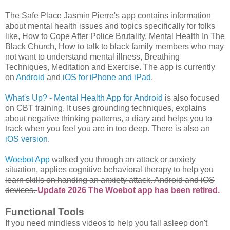
The Safe Place Jasmin Pierre's app contains information
about mental health issues and topics specifically for folks
like, How to Cope After Police Brutality, Mental Health In The
Black Church, How to talk to black family members who may
not want to understand mental illness, Breathing
Techniques, Meditation and Exercise. The app is currently
on
Android
and
iOS for iPhone and iPad
.
What's Up? - Mental Health App for Android
is also focused
on CBT training. It uses grounding techniques, explains
about negative thinking patterns, a diary and helps you to
track when you feel you are in too deep. There is also an
iOS version
.
Woebot App
walked you through an attack or anxiety
situation, applies cognitive behavioral therapy to help you
learn skills on handing an anxiety attack. Android and iOS
devices.
Update 2026 The Woebot app has been retired.
Functional Tools
If you need mindless videos to help you fall asleep don't