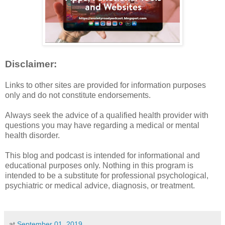
Disclaimer:
Links to other sites are provided for information purposes
only and do not constitute endorsements.
Always seek the advice of a qualified health provider with
questions you may have regarding a medical or mental
health disorder.
This blog and podcast is intended for informational and
educational purposes only. Nothing in this program is
intended to be a substitute for professional psychological,
psychiatric or medical advice, diagnosis, or treatment.
at
September 01, 2019