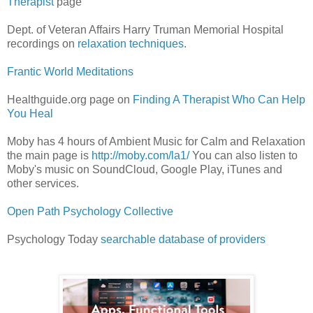
Therapist
page
Dept. of Veteran Affairs Harry Truman Memorial Hospital
recordings on
relaxation techniques
.
Frantic World Meditations
Healthguide.org page on
Finding A Therapist Who Can Help
You Heal
Moby has 4 hours of Ambient Music for Calm and Relaxation
the main page is
http://moby.com/la1/
You can also listen to
Moby's music on SoundCloud, Google Play, iTunes and
other services.
Open Path Psychology Collective
Psychology Today
searchable database of providers