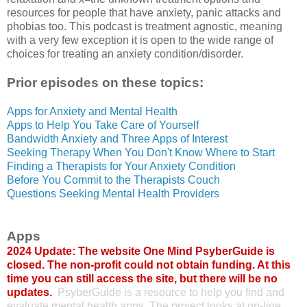
resources for people that have anxiety, panic attacks and
phobias too. This podcast is treatment agnostic, meaning
with a very few exception it is open to the wide range of
choices for treating an anxiety condition/disorder.
Prior episodes on these topics:
Apps for Anxiety and Mental Health
Apps to Help You Take Care of Yourself
Bandwidth Anxiety and Three Apps of Interest
Seeking Therapy When You Don't Know Where to Start
Finding a Therapists for Your Anxiety Condition
Before You Commit to the Therapists Couch
Questions Seeking Mental Health Providers
Apps
2024 Update: The website One Mind PsyberGuide is
closed. The non-profit could not obtain funding. At this
time you can still access the site, but there will be no
updates.
PsyberGuide is a resource to help you find and
evaluate mental health apps. The project looks at on-line,