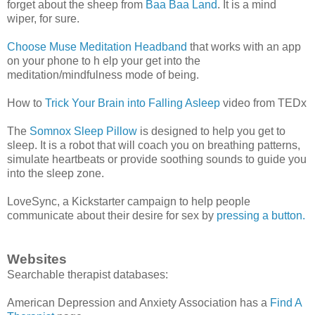
forget about the sheep from
Baa Baa Land
. It is a mind
wiper, for sure.
Choose Muse Meditation Headband
that works with an app
on your phone to h elp your get into the
meditation/mindfulness mode of being.
How to
Trick Your Brain into Falling Asleep
video from TEDx
The
Somnox Sleep Pillow
is designed to help you get to
sleep. It is a robot that will coach you on breathing patterns,
simulate heartbeats or provide soothing sounds to guide you
into the sleep zone.
LoveSync, a Kickstarter campaign to help people
communicate about their desire for sex by
pressing a button.
Websites
Searchable therapist databases:
American Depression and Anxiety Association has a
Find A