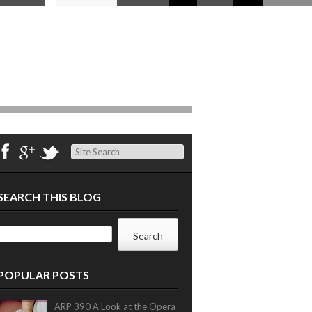
Search
SEARCH THIS BLOG
POPULAR POSTS
ARP 390 A Look at the Opera