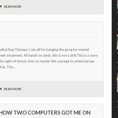
READ MORE
called Bug Therapy. I am all for banging the gong for mental
k treatment. All hands on deck, this is not a drill.This is a story
he sight of blood, tries to muster the courage to attend group
ia. This...
READ MORE
HOW TWO COMPUTERS GOT ME ON