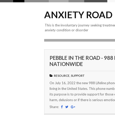
ANXIETY ROAD
This is the involuntary journey seeking treatme
anxiety condition or disorder
PEBBLE IN THE ROAD - 98
NATIONWIDE
RESOURCE
,
SUPPORT
On July 16, 2022 the new 988 Lifeline phone 
living in the United States. This phone numb
its purpose is to provide support for those 
harm, delusions or if there is serious emotion
Share: