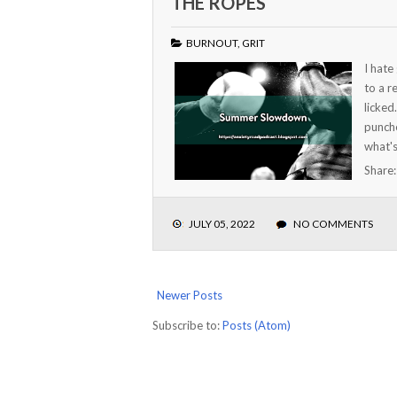
THE ROPES
BURNOUT
,
GRIT
I hate
to a r
licked
punche
what's
Share
JULY 05, 2022
NO COMMENTS
Newer Posts
Subscribe to:
Posts (Atom)