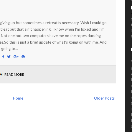
 giving up but sometimes a retreat is necessary. Wish I could go
etreat but that ain't happening. I know when I'm licked and I'm
. Not one but two computers have me on the ropes ducking
s.So this is just a brief update of what's going on with me. And
 going to...
:
READ MORE
Home
Older Posts