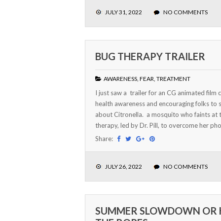
JULY 31, 2022
NO COMMENTS
BUG THERAPY TRAILER
AWARENESS
,
FEAR
,
TREATMENT
I just saw a trailer for an CG animated film 
health awareness and encouraging folks to see
about Citronella. a mosquito who faints at t
therapy, led by Dr. Pill, to overcome her phob
Share:
JULY 26, 2022
NO COMMENTS
SUMMER SLOWDOWN OR 