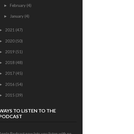
February
(4)
►
January
(4)
►
2021
(47)
►
2020
(50)
►
2019
(51)
►
2018
(48)
►
2017
(45)
►
2016
(54)
►
2015
(39)
►
WAYS TO LISTEN TO THE
PODCAST
Apple Podcast now lets you listen with no