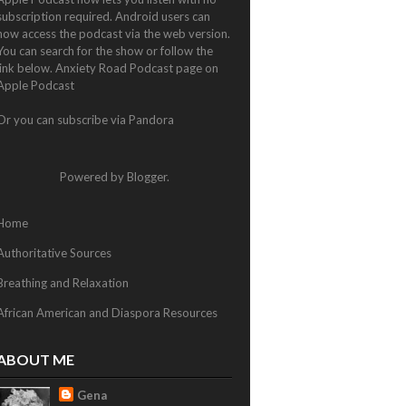
subscription required. Android users can
now access the podcast via the web version.
You can search for the show or follow the
link below.
Anxiety Road Podcast page on
Apple Podcast
Or you can subscribe via
Pandora
Powered by
Blogger
.
Home
Authoritative Sources
Breathing and Relaxation
African American and Diaspora Resources
ABOUT ME
Gena