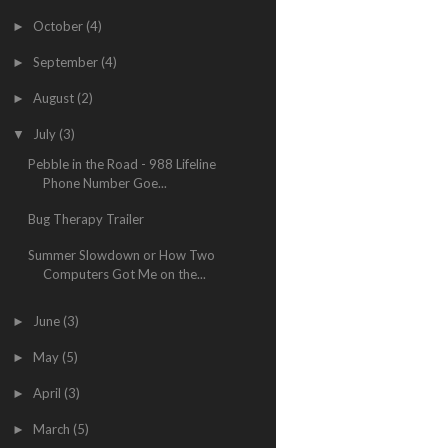
October
(4)
►
September
(4)
►
August
(2)
►
July
(3)
▼
Pebble in the Road - 988 Lifeline
Phone Number Goe...
Bug Therapy Trailer
Summer Slowdown or How Two
Computers Got Me on the...
June
(3)
►
May
(5)
►
April
(3)
►
March
(5)
►