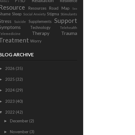
Relaxation
PTSD
Resilience
Politics
Resource
Resources
Road Map
Sex
Shame
Sleep
Stigma
Social Anxiety
Stimulants
Support
Stress
Supplements
Suicide
Symptoms
Technology
Telehealth
Therapy
Trauma
Telemedicine
Treatment
Worry
BLOG ARCHIVE
2026
(35)
►
2025
(32)
►
2024
(29)
►
2023
(40)
►
2022
(42)
▼
December
(2)
►
November
(3)
►