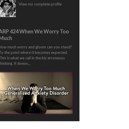
View my complete profile
ARP 424 When We Worry Too
Much
How much worry and gloom can you stand?
To the point where it becomes expected.
This is what we call in the biz erroneous
thinking. It doesn...