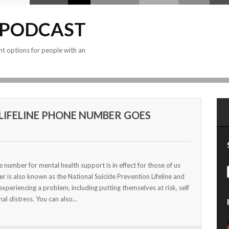
 PODCAST
nt options for people with an
8 LIFELINE PHONE NUMBER GOES
number for mental health support is in effect for those of us
er is also known as the National Suicide Prevention Lifeline and
experiencing a problem, including putting themselves at risk, self
al distress. You can also...