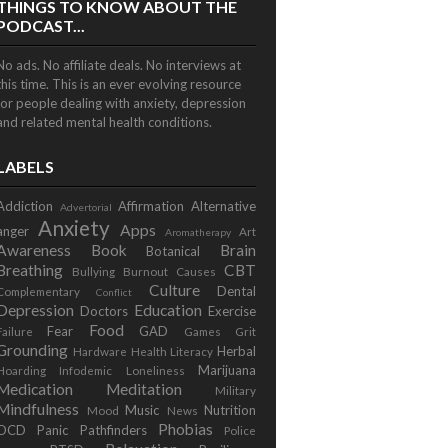
THINGS TO KNOW ABOUT THE
PODCAST...
No ads. No affiliate deals. No interviews at
this time. This is an ever evolving resource
for people dealing with anxiety, depression
and related mental health conditions.
LABELS
Addiction
Affirmation
Alternative
Advertorial
Anxiety
Apps
anger
Art
Aromatherapy
Awareness
Book
Brain
Botanical
Breathing
CBT
Bullying
Burnout
Causes
Culture
Dental
Complementary
Conflict
Depression
Education
Doctors
Exercise
Food
Fear
GAD
Failure
Games
Grit
Grounding
Herbal
Hardware
Health Literacy
Marijuana
Hoarding
Infodemic
Loneliness
Medication
Meditation
Military
Mindfulness
Music
Nutrition
Mood
News
Phobias
OCD
Panic
Pathfinders
Police