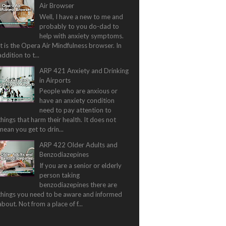
Air Browser
Well, I have a new to me and
probably to you do-dad to
help with anxiety symptoms.
It is the Opera Air Mindfulness browser. In
addition to t...
ARP 421 Anxiety and Drinking
in Airports
People who are anxious or
have an anxiety condition
need to pay attention to
things that harm their health. It does not
mean you get to drin...
ARP 422 Older Adults and
Benzodiazepines
If you are a senior or elderly
person taking
benzodiazepines there are
things you need to be aware and informed
about. Not from a place of f...