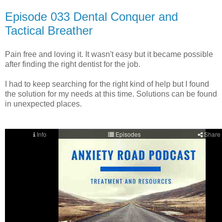
Episode 033 Dental Conquer and
Tactical Breather
Pain free and loving it. It wasn't easy but it became possible
after finding the right dentist for the job.
I had to keep searching for the right kind of help but I found
the solution for my needs at this time. Solutions can be found
in unexpected places.