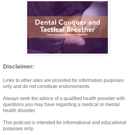
Disclaimer:
Links to other sites are provided for information purposes
only and do not constitute endorsements.
Always seek the advice of a qualified health provider with
questions you may have regarding a medical or mental
health disorder.
This podcast is intended for informational and educational
purposes only.