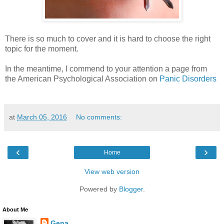
There is so much to cover and it is hard to choose the right
topic for the moment.
In the meantime, I commend to your attention a page from
the American Psychological Association on
Panic Disorders
at
March 05, 2016
No comments:
‹
›
Home
View web version
Powered by
Blogger
.
About Me
Gena