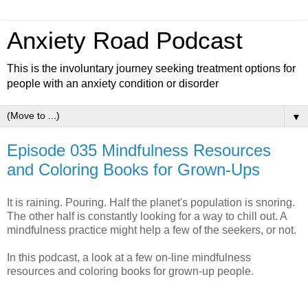
Anxiety Road Podcast
This is the involuntary journey seeking treatment options for
people with an anxiety condition or disorder
▼
Episode 035 Mindfulness Resources
and Coloring Books for Grown-Ups
It is raining. Pouring. Half the planet's population is snoring.
The other half is constantly looking for a way to chill out. A
mindfulness practice might help a few of the seekers, or not.
In this podcast, a look at a few on-line mindfulness
resources and coloring books for grown-up people.