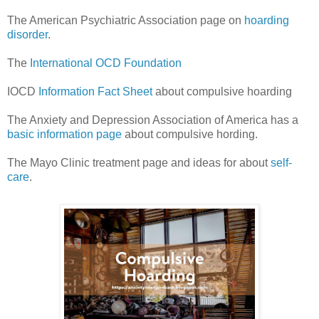
The American Psychiatric Association page on
hoarding
disorder
.
The
International OCD Foundation
IOCD
Information Fact Sheet
about compulsive hoarding
The Anxiety and Depression Association of America has a
basic information page
about compulsive hording.
The Mayo Clinic treatment page and ideas for about
self-
care
.