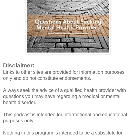
Disclaimer:
Links to other sites are provided for information purposes
only and do not constitute endorsements.
Always seek the advice of a qualified health provider with
questions you may have regarding a medical or mental
health disorder.
This podcast is intended for informational and educational
purposes only.
Nothing in this program is intended to be a substitute for