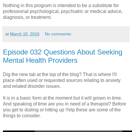
Nothing in this program is intended to be a substitute for
professional psychological, psychiatric or medical advice,
diagnosis, or treatment.
at
March 15, 2016
No comments:
Episode 032 Questions About Seeking
Mental Health Providers
Dig the new tab at the top of the blog? That is where I'll
place often used or requested sources relating to anxiety
and related disorder issues.
It is in a basic form at the moment but it will grown in time.
And speaking of time are you in need of a therapist? Before
you get to dialing or hitting up Yelp these are some of the
things to consider.