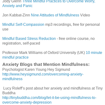
Jody Glenn
Three Mindful Practices to Overcome Worry,
Anxiety and Panic
Jon Kabbat-Zinn
Nine Attitudes of Mindfulness
Video
Mindful Self-Compassion
mp3 recordings, free for personal
use
Mindful Based Stress Reduction
- free online course, no
registration, self-paced
Professor Mark Williams of Oxford University (UK)
10 minute
mindful practice
Anxiety Blogs that Mention Mindfulness:
Psychologist Karen Young Hey Sigmund
http://www.heysigmund.com/overcoming-anxiety-
mindfulness
Lucy Roleff’s post about her anxiety and mindfulness at Tiny
Buddha
http://tinybuddha.com/blog/let-it-be-using-mindfulness-to-
overcome-anxiety-depression