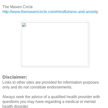
The Maven Circle
http://www.themavencircle.com/mindfulness-and-anxiet
y
Disclaimer:
Links to other sites are provided for information purposes
only and do not constitute endorsements.
Always seek the advice of a qualified health provider with
questions you may have regarding a medical or mental
health disorder.