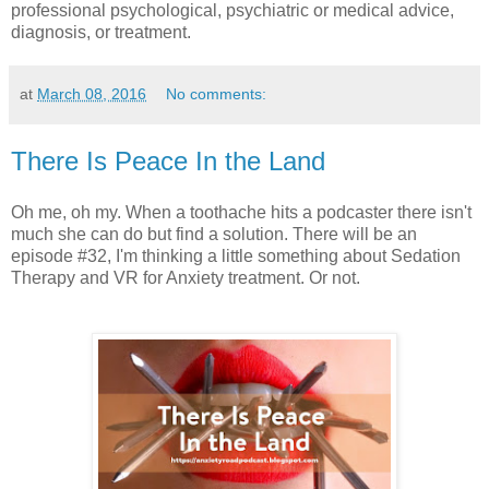
professional psychological, psychiatric or medical advice,
diagnosis, or treatment.
at
March 08, 2016
No comments:
There Is Peace In the Land
Oh me, oh my. When a toothache hits a podcaster there isn't
much she can do but find a solution. There will be an
episode #32, I'm thinking a little something about Sedation
Therapy and VR for Anxiety treatment. Or not.