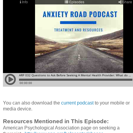
You can also download the
current podcast
to your mobile or
media device.
Resources Mentioned in This Episode:
American Psychological Association page on seeking a