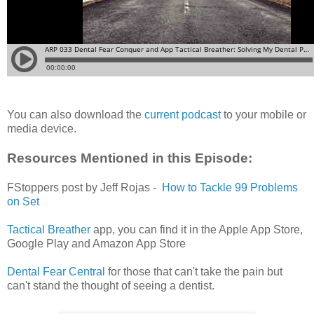
You can also download the
current podcast
to your mobile or
media device.
Resources Mentioned in this Episode:
FStoppers post by Jeff Rojas -
How to Tackle 99 Problems
on Set
Tactical Breather
app, you can find it in the Apple App Store,
Google Play and Amazon App Store
Dental Fear Central
for those that can't take the pain but
can't stand the thought of seeing a dentist.