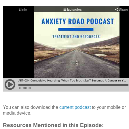
You can also download the
current podcast
to your mobile or
media device.
Resources Mentioned in this Episode: