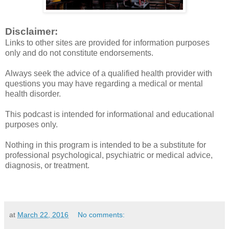
Disclaimer:
Links to other sites are provided for information purposes
only and do not constitute endorsements.
Always seek the advice of a qualified health provider with
questions you may have regarding a medical or mental
health disorder.
This podcast is intended for informational and educational
purposes only.
Nothing in this program is intended to be a substitute for
professional psychological, psychiatric or medical advice,
diagnosis, or treatment.
at
March 22, 2016
No comments: