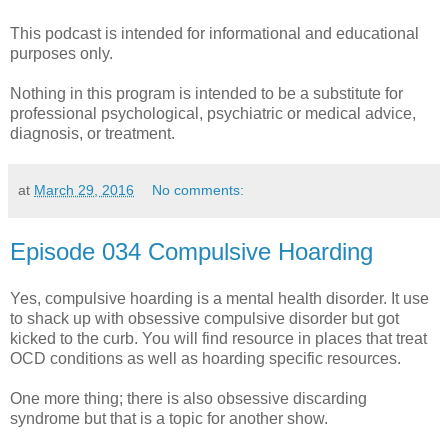
This podcast is intended for informational and educational
purposes only.
Nothing in this program is intended to be a substitute for
professional psychological, psychiatric or medical advice,
diagnosis, or treatment.
at
March 29, 2016
No comments:
Episode 034 Compulsive Hoarding
Yes, compulsive hoarding is a mental health disorder. It use
to shack up with obsessive compulsive disorder but got
kicked to the curb. You will find resource in places that treat
OCD conditions as well as hoarding specific resources.
One more thing; there is also obsessive discarding
syndrome but that is a topic for another show.