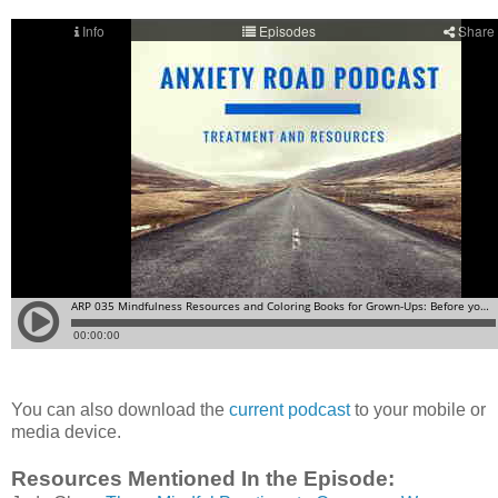
You can also download the
current podcast
to your mobile or
media device.
Resources Mentioned In the Episode: