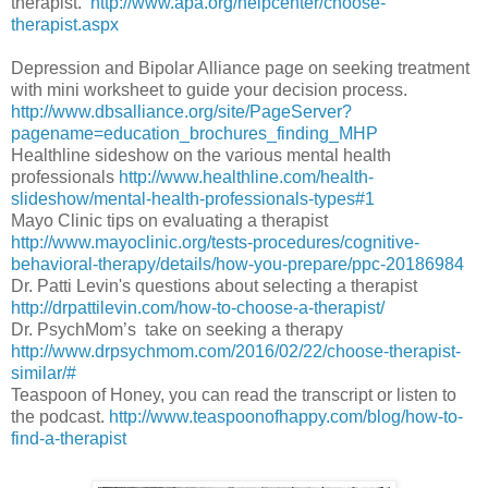
therapist.
http://www.apa.org/helpcenter/choose-
therapist.aspx
Depression and Bipolar Alliance page on seeking treatment
with mini worksheet to guide your decision process.
http://www.dbsalliance.org/site/PageServer?
pagename=education_brochures_finding_MHP
Healthline sideshow on the various mental health
professionals
http://www.healthline.com/health-
slideshow/mental-health-professionals-types#1
Mayo Clinic tips on evaluating a therapist
http://www.mayoclinic.org/tests-procedures/cognitive-
behavioral-therapy/details/how-you-prepare/ppc-20186984
Dr. Patti Levin's questions about selecting a therapist
http://drpattilevin.com/how-to-choose-a-therapist/
Dr. PsychMom’s take on seeking a therapy
http://www.drpsychmom.com/2016/02/22/choose-therapist-
similar/#
Teaspoon of Honey, you can read the transcript or listen to
the podcast.
http://www.teaspoonofhappy.com/blog/how-to-
find-a-therapist