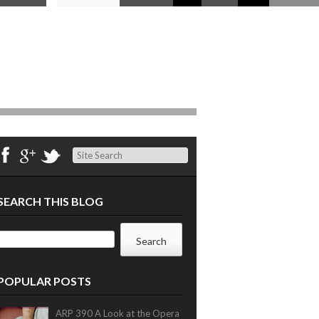
Search
SEARCH THIS BLOG
POPULAR POSTS
ARP 390 A Look at the Opera