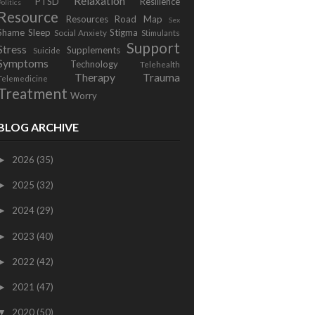
Relaxation
PTSD
Resilience
Politics
Resource
Resources
Road Map
Sex
Shame
Sleep
Stigma
Social Anxiety
Stimulants
Support
Stress
Supplements
Suicide
Symptoms
Technology
Telehealth
Therapy
Trauma
Telemedicine
Treatment
Worry
BLOG ARCHIVE
2026
(35)
►
2025
(32)
►
2024
(29)
►
2023
(40)
►
2022
(42)
►
2021
(47)
►
2020
(50)
▼