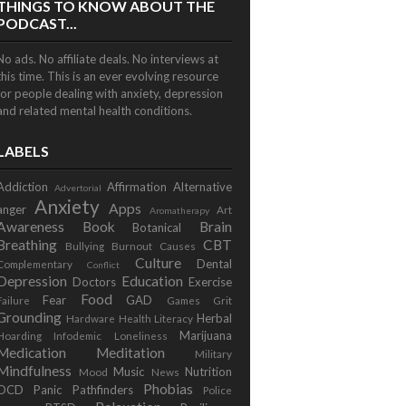
THINGS TO KNOW ABOUT THE
PODCAST...
No ads. No affiliate deals. No interviews at
this time. This is an ever evolving resource
for people dealing with anxiety, depression
and related mental health conditions.
LABELS
Addiction
Affirmation
Alternative
Advertorial
Anxiety
Apps
anger
Art
Aromatherapy
Awareness
Book
Brain
Botanical
Breathing
CBT
Bullying
Burnout
Causes
Culture
Dental
Complementary
Conflict
Depression
Education
Doctors
Exercise
Food
Fear
GAD
Failure
Games
Grit
Grounding
Herbal
Hardware
Health Literacy
Marijuana
Hoarding
Infodemic
Loneliness
Medication
Meditation
Military
Mindfulness
Music
Nutrition
Mood
News
Phobias
OCD
Panic
Pathfinders
Police