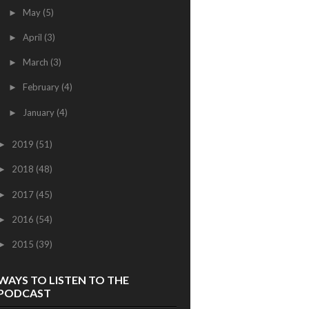
May
(5)
►
April
(3)
►
March
(3)
►
February
(4)
►
January
(4)
►
2019
(51)
►
2018
(48)
►
2017
(45)
►
2016
(54)
►
2015
(39)
►
WAYS TO LISTEN TO THE
PODCAST