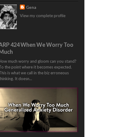
Gena
View my complete profile
ARP 424 When We Worry Too
Much
How much worry and gloom can you stand?
To the point where it becomes expected.
This is what we call in the biz erroneous
thinking. It doesn...