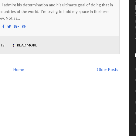
. I admire his determination and his ultimate goal of doing that in
countries of the world. I'm trying to hold my space in the here
w. Not as...
:
TS
READ MORE
Home
Older Posts