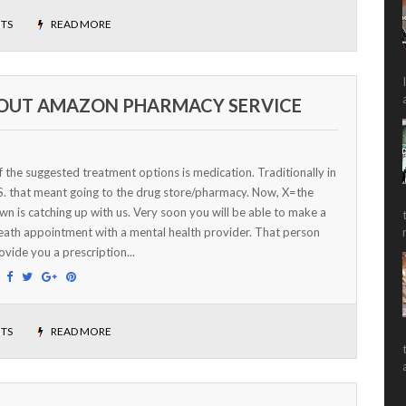
TS
READ MORE
BOUT AMAZON PHARMACY SERVICE
 the suggested treatment options is medication. Traditionally in
S. that meant going to the drug store/pharmacy. Now, X=the
n is catching up with us. Very soon you will be able to make a
eath appointment with a mental health provider. That person
rovide you a prescription...
:
TS
READ MORE