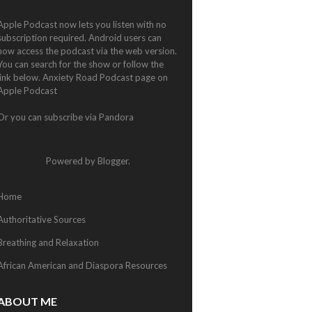
Apple Podcast now lets you listen with no
subscription required. Android users can
now access the podcast via the web version.
You can search for the show or follow the
link below.
Anxiety Road Podcast page on
Apple Podcast
Or you can subscribe via
Pandora
Powered by
Blogger
.
Home
Authoritative Sources
Breathing and Relaxation
African American and Diaspora Resources
ABOUT ME