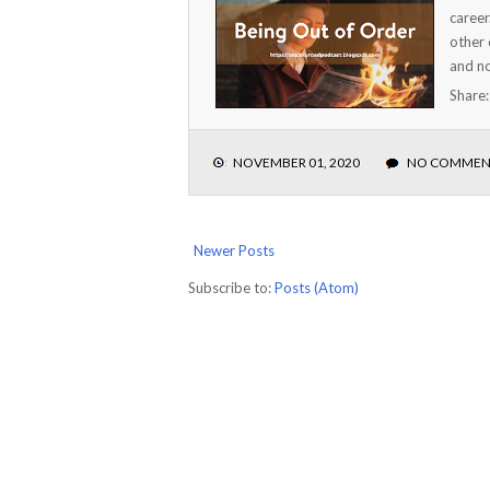
career
other 
and no
Share
NOVEMBER 01, 2020
NO COMMEN
Newer Posts
Subscribe to:
Posts (Atom)