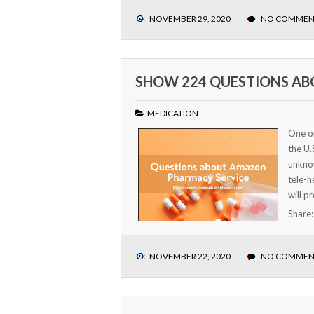
NOVEMBER 29, 2020
NO COMMEN
SHOW 224 QUESTIONS A
MEDICATION
One of
the U.
unknow
tele-h
will p
Share
NOVEMBER 22, 2020
NO COMMEN