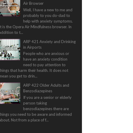
Air Browser
Well, I have a new to me and
probably to you do-dad to
help with anxiety symptoms.
It is the Opera Air Mindfulness browser. In
addition to t...
ARP 421 Anxiety and Drinking
in Airports
People who are anxious or
have an anxiety condition
need to pay attention to
things that harm their health. It does not
mean you get to drin...
ARP 422 Older Adults and
Benzodiazepines
If you are a senior or elderly
person taking
benzodiazepines there are
things you need to be aware and informed
about. Not from a place of f...