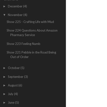
December
(4)
►
November
(4)
▼
Show 225 - Crafting Life with Mud
Show 224 Questions About Amazon
Pharmacy Service
Show 223 Feeling Numb
Show 221 Pebble in the Road Being
Out of Order
October
(5)
►
September
(3)
►
August
(6)
►
July
(4)
►
June
(5)
►