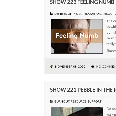
SHOW 223 FEELING NUMB
DEPRESSION
,
FEAR
,
RELAXATION
,
RESOUR
The di
us wit
don’t.
celebr
really
Share
NOVEMBER 08, 2020
NO COMMEN
SHOW 221 PEBBLE IN THE
BURNOUT
,
RESOURCE
,
SUPPORT
On on
walkin