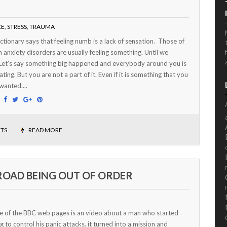
CE
,
STRESS
,
TRAUMA
ctionary says that feeling numb is a lack of sensation. Those of
h anxiety disorders are usually feeling something. Until we
Let’s say something big happened and everybody around you is
ating. But you are not a part of it. Even if it is something that you
 wanted....
:
TS
READ MORE
 ROAD BEING OUT OF ORDER
e of the BBC web pages is an video about a man who started
g to control his panic attacks. it turned into a mission and