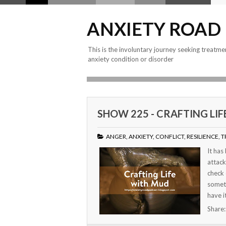
ANXIETY ROAD
This is the involuntary journey seeking treatme
anxiety condition or disorder
SHOW 225 - CRAFTING LI
ANGER
,
ANXIETY
,
CONFLICT
,
RESILIENCE
,
T
It has
attack
check 
someti
have i
Share