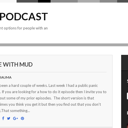
 PODCAST
nt options for people with an
FE WITH MUD
RAUMA
 been a hard couple of weeks. Last week I had a public panic
. If you are looking for a how to do it episode then I invite you to
out some of my prior episodes. The short version is that
mes you think you get it but then you find out that you don't
t.That something...
: