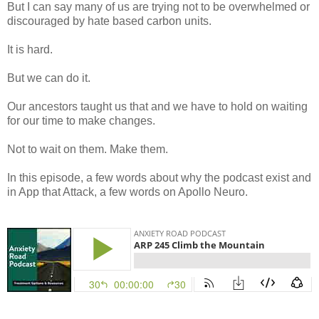
But I can say many of us are trying not to be overwhelmed or
discouraged by hate based carbon units.
It is hard.
But we can do it.
Our ancestors taught us that and we have to hold on waiting
for our time to make changes.
Not to wait on them. Make them.
In this episode, a few words about why the podcast exist and
in App that Attack, a few words on Apollo Neuro.