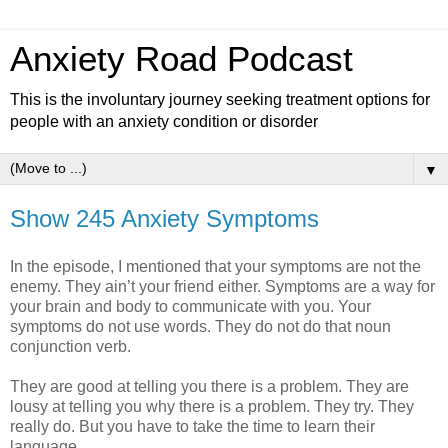
Anxiety Road Podcast
This is the involuntary journey seeking treatment options for
people with an anxiety condition or disorder
▼
Show 245 Anxiety Symptoms
In the episode, I mentioned that your symptoms are not the
enemy. They ain’t your friend either. Symptoms are a way for
your brain and body to communicate with you. Your
symptoms do not use words. They do not do that noun
conjunction verb.
They are good at telling you there is a problem. They are
lousy at telling you why there is a problem. They try. They
really do. But you have to take the time to learn their
language.