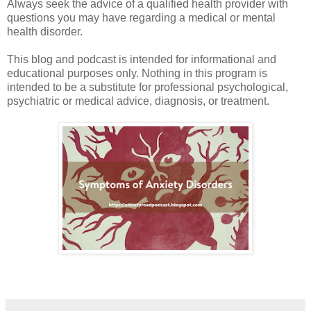
Always seek the advice of a qualified health provider with
questions you may have regarding a medical or mental
health disorder.
This blog and podcast is intended for informational and
educational purposes only. Nothing in this program is
intended to be a substitute for professional psychological,
psychiatric or medical advice, diagnosis, or treatment.