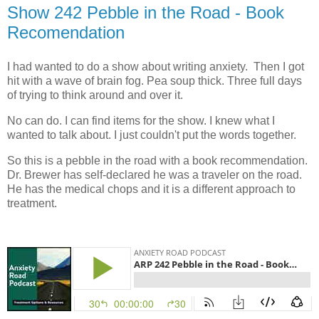
Show 242 Pebble in the Road - Book
Recomendation
I had wanted to do a show about writing anxiety. Then I got
hit with a wave of brain fog. Pea soup thick. Three full days
of trying to think around and over it.
No can do. I can find items for the show. I knew what I
wanted to talk about. I just couldn't put the words together.
So this is a pebble in the road with a book recommendation.
Dr. Brewer has self-declared he was a traveler on the road.
He has the medical chops and it is a different approach to
treatment.