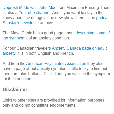
Depresh Mode with John Moe
from Maximum Fun.org There
is also a
YouTube channel
. And if you want to stay in the
know about the doings at the new show, there is the
podcast
Substack newsletter
archive.
The Mayo Clinic has a good page about
describing some of
the symptoms
of an anxiety condition.
For our Canadian travelers
Anxiety Canada page on adult
anxiety
. It is in both English and French.
And from the
American Psychiatric Association
they also
have a page about anxiety symptom. Little tricky to find but
there are plus buttons. Click it and you will see the symptom
for the condition.
Disclaimer:
Links to other sites are provided for information purposes
only and do not constitute endorsements.