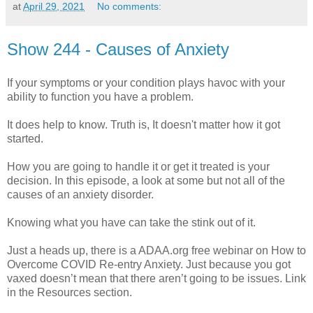
at
April 29, 2021
No comments:
Show 244 - Causes of Anxiety
If your symptoms or your condition plays havoc with your
ability to function you have a problem.
It does help to know. Truth is, It doesn't matter how it got
started.
How you are going to handle it or get it treated is your
decision. In this episode, a look at some but not all of the
causes of an anxiety disorder.
Knowing what you have can take the stink out of it.
Just a heads up, there is a ADAA.org free webinar on How to
Overcome COVID Re-entry Anxiety. Just because you got
vaxed doesn’t mean that there aren’t going to be issues. Link
in the Resources section.