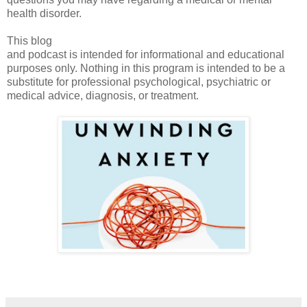
health disorder.
This blog
and podcast is intended for informational and educational
purposes only. Nothing in this program is intended to be a
substitute for professional psychological, psychiatric or
medical advice, diagnosis, or treatment.