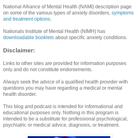
National Alliance of Mental Health (NAMI) description page
on some of the various types of anxiety disorders,
symptoms
and treatment options
.
Nationals Institute of Mental Health (NIMH) has
downloadable booklets
about specific anxiety conditions.
Disclaimer:
Links to other sites are provided for information purposes
only and do not constitute endorsements.
Always seek the advice of a qualified health provider with
questions you may have regarding a medical or mental
health disorder.
This blog and podcast is intended for informational and
educational purposes only. Nothing in this program is
intended to be a substitute for professional psychological,
psychiatric or medical advice, diagnosis, or treatment.