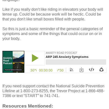
Like if you really don't like riding in elevators your body will
tense up. Could be because work will be hectic. Could be
that you don't like small boxes filled with people.
So this is just a basic reminder of the general categories of
symptoms and some of the things that could occur on or in
your body.
If you need support contact the National Suicide Prevention
Lifeline at 1-800-273-8255, the Trevor Project at 1-866-488-
7386 or text “START” to 741-741.
Resources Mentioned: