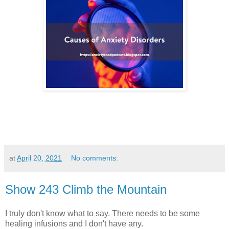
at
April 20, 2021
No comments:
Show 243 Climb the Mountain
I truly don't know what to say. There needs to be some
healing infusions and I don't have any.