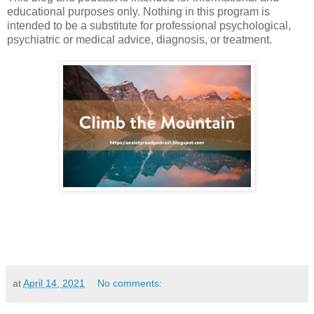
educational purposes only. Nothing in this program is
intended to be a substitute for professional psychological,
psychiatric or medical advice, diagnosis, or treatment.
at
April 14, 2021
No comments: