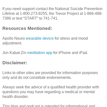
If you need support contact the National Suicide Prevention
Lifeline at 1-800-273-8255, the Trevor Project at 1-866-488-
7386 or text “START” to 741-741.
Resources Mentioned:
Apollo Neuro
wearable device
for stress and mood
adjustment.
Jon Kabat-Zin
meditation app
for iPhone and iPad.
Disclaimer:
Links to other sites are provided for information purposes
only and do not constitute endorsements.
Always seek the advice of a qualified health provider with
questions you may have regarding a medical or mental
health disorder.
This blog and podcast is intended for informational and