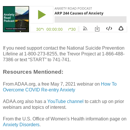
If you need support contact the National Suicide Prevention
Lifeline at 1-800-273-8255, the Trevor Project at 1-866-488-
7386 or text “START” to 741-741.
Resources Mentioned:
From ADAA.org, a free May 7, 2021 webinar on
How To
Overcome COVID Re-entry Anxiety
ADAA.org also has a
YouTube channel
to catch up on prior
webinars and topics of interest.
From the U.S. Office of Women's Health information page on
Anxiety Disorders
.