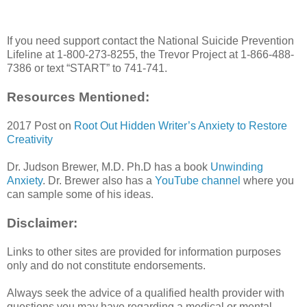
If you need support contact the National Suicide Prevention
Lifeline at 1-800-273-8255, the Trevor Project at 1-866-488-
7386 or text “START” to 741-741.
Resources Mentioned:
2017 Post on
Root Out Hidden Writer’s Anxiety to Restore
Creativity
Dr. Judson Brewer, M.D. Ph.D has a book
Unwinding
Anxiety
. Dr. Brewer also has a
YouTube channel
where you
can sample some of his ideas.
Disclaimer:
Links to other sites are provided for information purposes
only and do not constitute endorsements.
Always seek the advice of a qualified health provider with
questions you may have regarding a medical or mental