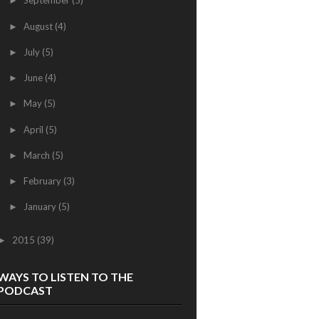
September
(5)
►
August
(4)
►
July
(5)
►
June
(4)
►
May
(5)
►
April
(5)
►
March
(5)
►
February
(3)
►
January
(5)
►
2015
(39)
►
WAYS TO LISTEN TO THE
PODCAST