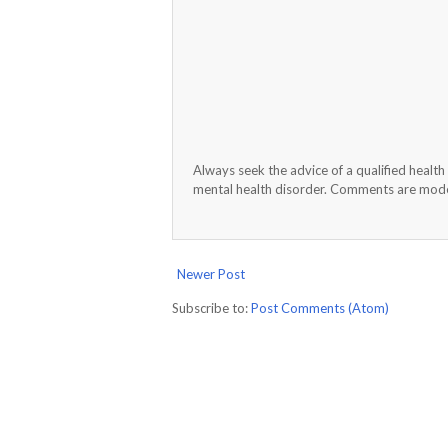
Always seek the advice of a qualified healt
mental health disorder. Comments are moder
Newer Post
Subscribe to:
Post Comments (Atom)