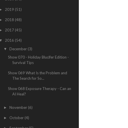
2019
(51)
►
2018
(48)
►
2017
(45)
►
2016
(54)
▼
December
(3)
▼
Show 070 - Holiday Blucifer Edition -
Survival Tips
Show 069 What Is the Problem and
The Search for So...
Show 068 Exposure Therapy - Can an
AI Heal?
November
(6)
►
October
(4)
►