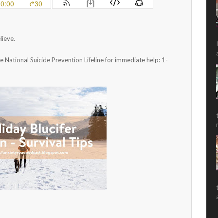
lieve.
he National Suicide Prevention Lifeline for immediate help: 1-