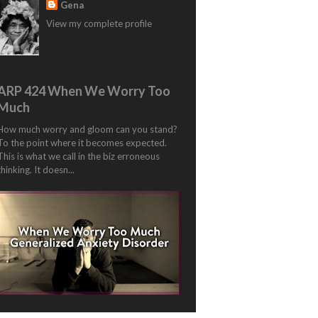
Gena
View my complete profile
ARP 424 When We Worry Too
Much
How much worry and gloom can you stand?
To the point where it becomes expected.
This is what we call in the biz erroneous
thinking. It doesn...