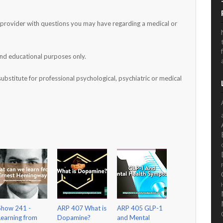
h provider with questions you may have regarding a medical or
and educational purposes only.
substitute for professional psychological, psychiatric or medical
Show 241 -
ARP 407 What is
ARP 405 GLP-1
Learning from
Dopamine?
and Mental