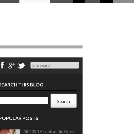
Search
SEARCH THIS BLOG
POPULAR POSTS
ARP 390 A Look at the Opera