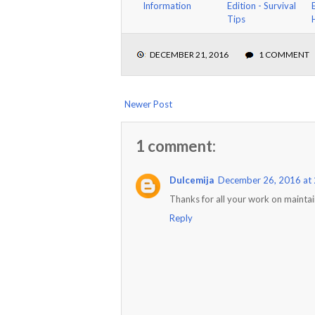
Information
Edition - Survival
Tips
DECEMBER 21, 2016
1 COMMENT
Newer Post
1 comment:
Dulcemija
December 26, 2016 at
Thanks for all your work on maintain
Reply