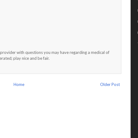
h provider with questions you may have regarding a medical of
ated; play nice and be fair.
Home
Older Post