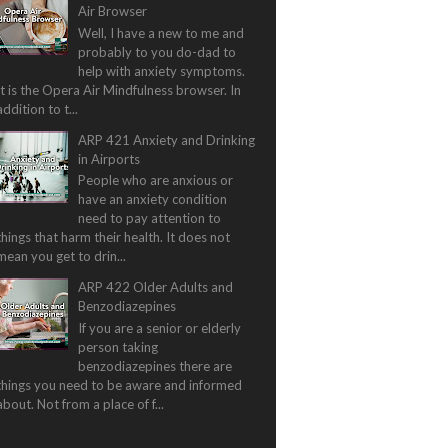
Air Browser
Well, I have a new to me and
probably to you do-dad to
help with anxiety symptoms.
It is the Opera Air Mindfulness browser. In
addition to t...
ARP 421 Anxiety and Drinking
in Airports
People who are anxious or
have an anxiety condition
need to pay attention to
things that harm their health. It does not
mean you get to drin...
ARP 422 Older Adults and
Benzodiazepines
If you are a senior or elderly
person taking
benzodiazepines there are
things you need to be aware and informed
about. Not from a place of f...