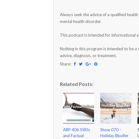
Always seek the advice of a qualified healt
mental health disorder.
This podcast is intended for informational 
Nothing in this program is intended to be a 
advice, diagnosis, or treatment.
Share:
Related Posts:
ARP 406 SSRIs
Show 070 -
and Factual
Holiday Blucifer