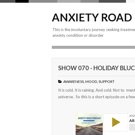
ANXIETY ROAD
This is the involuntary journey seeking treatme
anxiety condition or disorder
SHOW 070 - HOLIDAY BLUCI
AWARENESS
,
MOOD
,
SUPPORT
It is cold. It is raining. And cold. Not to men
universe. So this is a short episode on a few