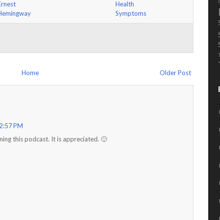
Ernest
Health
Hemingway
Symptoms
Home
Older Post
 2:57 PM
ing this podcast. It is appreciated. 🙂