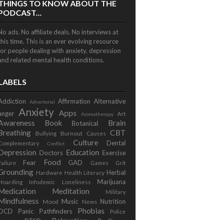
THINGS TO KNOW ABOUT THE
PODCAST...
No ads. No affiliate deals. No interviews at
this time. This is an ever evolving resource
for people dealing with anxiety, depression
and related mental health conditions.
LABELS
Addiction
Affirmation
Alternative
Advertorial
Anxiety
Apps
anger
Art
Aromatherapy
Awareness
Book
Brain
Botanical
Breathing
CBT
Bullying
Burnout
Causes
Culture
Dental
Complementary
Conflict
Depression
Education
Doctors
Exercise
Food
Fear
GAD
Failure
Games
Grit
Grounding
Herbal
Hardware
Health Literacy
Marijuana
Hoarding
Infodemic
Loneliness
Medication
Meditation
Military
Mindfulness
Music
Nutrition
Mood
News
Phobias
OCD
Panic
Pathfinders
Police