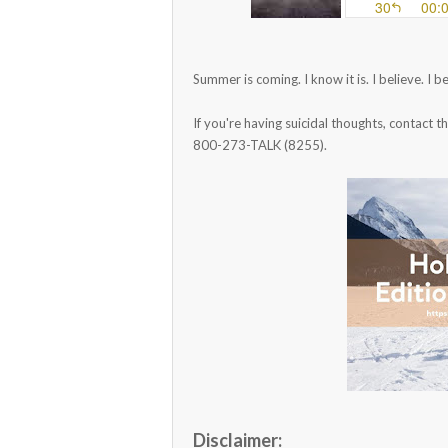
Summer is coming. I know it is. I believe. I be
If you're having suicidal thoughts, contact t
800-273-TALK (8255).
Disclaimer: