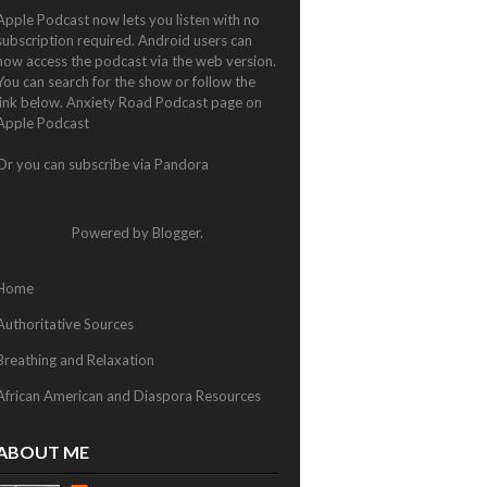
Apple Podcast now lets you listen with no
subscription required. Android users can
now access the podcast via the web version.
You can search for the show or follow the
link below.
Anxiety Road Podcast page on
Apple Podcast
Or you can subscribe via
Pandora
Powered by
Blogger
.
Home
Authoritative Sources
Breathing and Relaxation
African American and Diaspora Resources
ABOUT ME