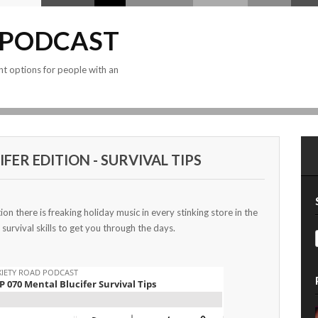
 PODCAST
nt options for people with an
FER EDITION - SURVIVAL TIPS
tion there is freaking holiday music in every stinking store in the
 survival skills to get you through the days.