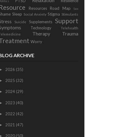
Relaxation
PTSD
Resilience
Politics
Resource
Resources
Road Map
Sex
Shame
Sleep
Stigma
Social Anxiety
Stimulants
Support
Stress
Supplements
Suicide
Symptoms
Technology
Telehealth
Therapy
Trauma
Telemedicine
Treatment
Worry
BLOG ARCHIVE
2026
(35)
►
2025
(32)
►
2024
(29)
►
2023
(40)
►
2022
(42)
►
2021
(47)
►
2020
(50)
►