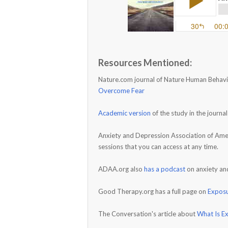
Resources Mentioned:
Nature.com journal of Nature Human Behavi
Overcome Fear
Academic version
of the study in the journ
Anxiety and Depression Association of Amer
sessions that you can access at any time.
ADAA.org also
has a podcast
on anxiety an
Good Therapy.org has a full page on
Expos
The Conversation's article about
What Is E