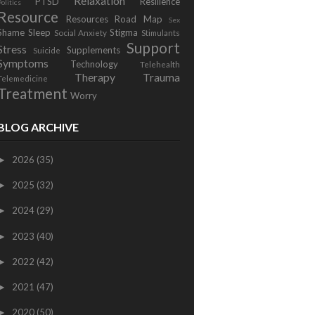
Relaxation
PTSD
Resilience
Politics
Resource
Resources
Road Map
Sex
Shame
Sleep
Stigma
Social Anxiety
Stimulants
Support
Stress
Supplements
Suicide
Symptoms
Technology
Telehealth
Therapy
Trauma
Telemedicine
Treatment
Worry
BLOG ARCHIVE
2026
(35)
►
2025
(32)
►
2024
(29)
►
2023
(40)
►
2022
(42)
►
2021
(47)
►
2020
(50)
►