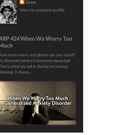
Gena
View my complete profile
ARP 424 When We Worry Too
Much
How much worry and gloom can you stand?
To the point where it becomes expected.
This is what we call in the biz erroneous
thinking. It doesn...