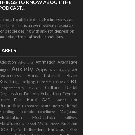
THINGS TO KNOW ABOUT THE
PODCAST...
No ads. No affiliate deals. No interviews at
this time. This is an ever evolving resource
for people dealing with anxiety, depression
and related mental health conditions.
LABELS
Addiction
Affirmation
Alternative
Advertorial
Anxiety
Apps
anger
Art
Aromatherapy
Awareness
Book
Brain
Botanical
Breathing
CBT
Bullying
Burnout
Causes
Culture
Dental
Complementary
Conflict
Depression
Education
Doctors
Exercise
Food
Fear
GAD
Failure
Games
Grit
Grounding
Herbal
Hardware
Health Literacy
Marijuana
Hoarding
Infodemic
Loneliness
Medication
Meditation
Military
Mindfulness
Music
Nutrition
Mood
News
Phobias
OCD
Panic
Pathfinders
Police