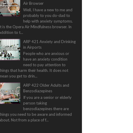
Air Browser
Well, I have a new to me and
probably to you do-dad to
help with anxiety symptoms.
It is the Opera Air Mindfulness browser. In
addition to t...
ARP 421 Anxiety and Drinking
in Airports
People who are anxious or
have an anxiety condition
need to pay attention to
things that harm their health. It does not
mean you get to drin...
ARP 422 Older Adults and
Benzodiazepines
If you are a senior or elderly
person taking
benzodiazepines there are
things you need to be aware and informed
about. Not from a place of f...