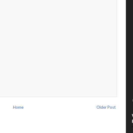
Home
Older Post