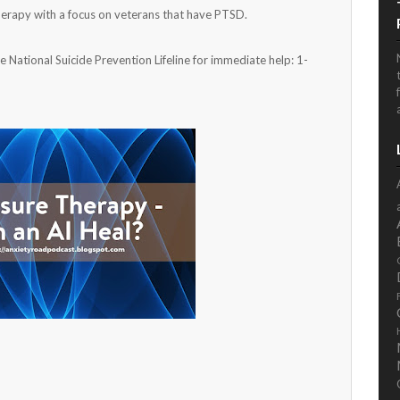
erapy with a focus on veterans that have PTSD.
he National Suicide Prevention Lifeline for immediate help: 1-