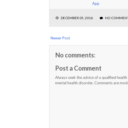
App
DECEMBER 05, 2016
NO COMMEN
Newer Post
No comments:
Post a Comment
Always seek the advice of a qualified healt
mental health disorder. Comments are moder