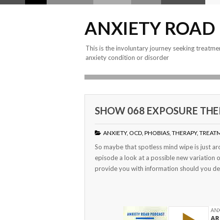
ANXIETY ROAD
This is the involuntary journey seeking treatme
anxiety condition or disorder
SHOW 068 EXPOSURE THER
ANXIETY
,
OCD
,
PHOBIAS
,
THERAPY
,
TREAT
So maybe that spotless mind wipe is just aro
episode a look at a possible new variation 
provide you with information should you dec