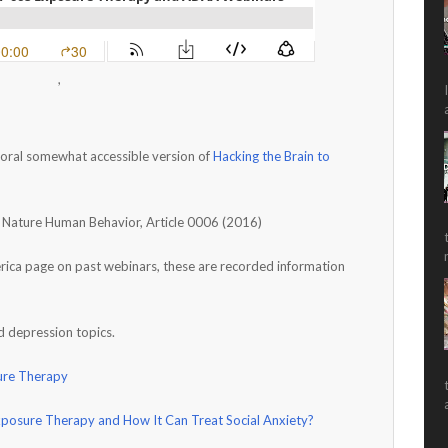
,
oral somewhat accessible version of
Hacking the Brain to
al Nature Human Behavior, Article 0006 (2016)
ica page on past webinars, these are recorded information
d depression topics.
ure Therapy
xposure Therapy and How It Can Treat Social Anxiety?