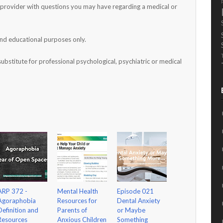
h provider with questions you may have regarding a medical or
and educational purposes only.
substitute for professional psychological, psychiatric or medical
ARP 372 -
Mental Health
Episode 021
Agoraphobia
Resources for
Dental Anxiety
Definition and
Parents of
or Maybe
Resources
Anxious Children
Something