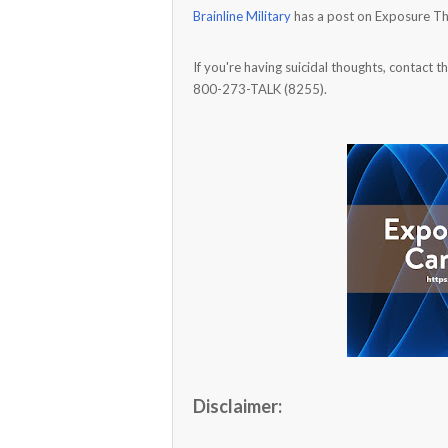
Brainline Military
has a post on Exposure Th
If you're having suicidal thoughts, contact t
800-273-TALK (8255).
Disclaimer: