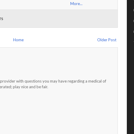
More...
TS
Home
Older Post
h provider with questions you may have regarding a medical of
ated; play nice and be fair.