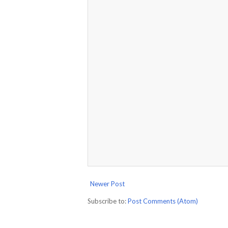
Newer Post
Subscribe to:
Post Comments (Atom)