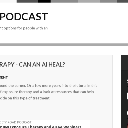
 PODCAST
nt options for people with an
APY - CAN AN AI HEAL?
MENT
und the corner. Or a few more years into the future. In this
of exposure therapy and a look at resources that can help
ide on this type of treatment.