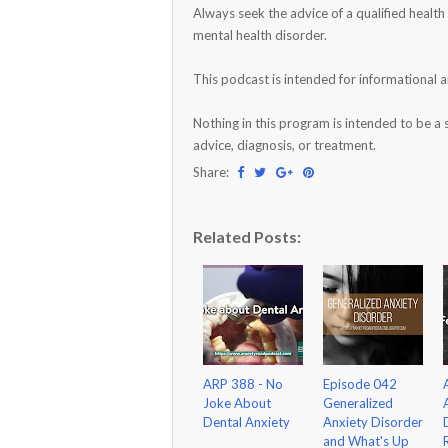
Always seek the advice of a qualified healt
mental health disorder.
This podcast is intended for informational 
Nothing in this program is intended to be a 
advice, diagnosis, or treatment.
Share:
Related Posts:
ARP 388 - No
Episode 042
Joke About
Generalized
Dental Anxiety
Anxiety Disorder
and What's Up