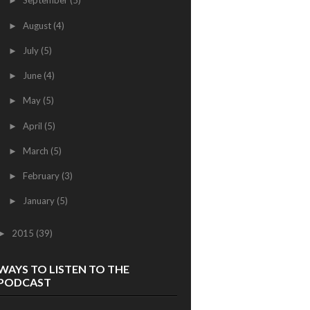
September
(5)
►
August
(4)
►
July
(5)
►
June
(4)
►
May
(5)
►
April
(5)
►
March
(5)
►
February
(3)
►
January
(5)
►
2015
(39)
►
WAYS TO LISTEN TO THE
PODCAST