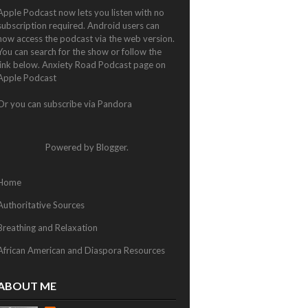
Apple Podcast now lets you listen with no
subscription required. Android users can
now access the podcast via the web version.
You can search for the show or follow the
link below.
Anxiety Road Podcast page on
Apple Podcast
Or you can subscribe via
Pandora
Powered by
Blogger
.
Home
Authoritative Sources
Breathing and Relaxation
African American and Diaspora Resources
ABOUT ME