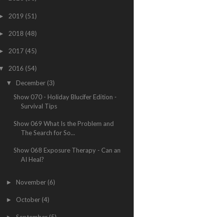
2019
(51)
►
2018
(48)
►
2017
(45)
►
2016
(54)
▼
December
(3)
▼
Show 070 - Holiday Blucifer Edition -
Survival Tips
Show 069 What Is the Problem and
The Search for So...
Show 068 Exposure Therapy - Can an
AI Heal?
November
(6)
►
October
(4)
►