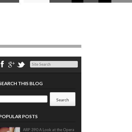
Search
SEARCH THIS BLOG
POPULAR POSTS
ARP 390 A Look at the Opera