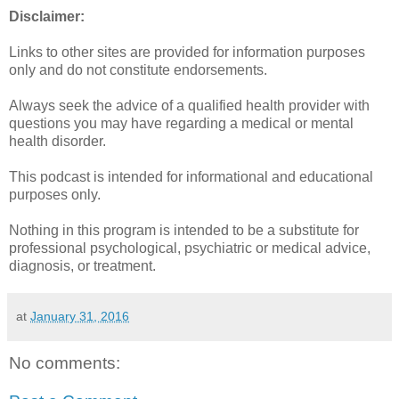
Disclaimer:
Links to other sites are provided for information purposes
only and do not constitute endorsements.
Always seek the advice of a qualified health provider with
questions you may have regarding a medical or mental
health disorder.
This podcast is intended for informational and educational
purposes only.
Nothing in this program is intended to be a substitute for
professional psychological, psychiatric or medical advice,
diagnosis, or treatment.
at
January 31, 2016
No comments: