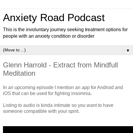
Anxiety Road Podcast
This is the involuntary journey seeking treatment options for
people with an anxiety condition or disorder
▼
Glenn Harrold - Extract from Mindfull
Meditation
In an upcoming episode I mention an app for Android and
iOS that can be used for fighting insomnia.
Listing to audio is kinda intimate so you want to have
someone compatible with your spirit.