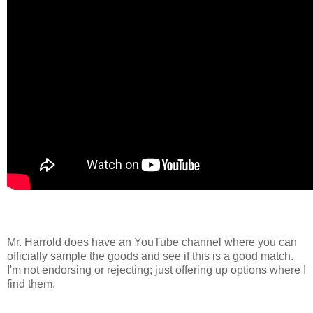
Mr. Harrold does have an YouTube channel where you can
officially sample the goods and see if this is a good match.
I'm not endorsing or rejecting; just offering up options where I
find them.