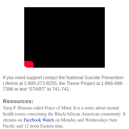
If you need support contact the National Suicide Prevention
Lifeline at 1-800-273-8255, the Trevor Project at 1-866-488-
7386 or text “START” to 741-741.
Resources:
Taraj P. Henson called Peace of Mind. It is a series about mental
health issues concerning the Black/African American community. It
streams on
Facebook Watch
on Monday and Wednesdays 9am
Pacific and 12 noon Eastern time.