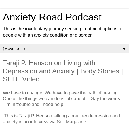
Anxiety Road Podcast
This is the involuntary journey seeking treatment options for
people with an anxiety condition or disorder
▼
Taraji P. Henson on Living with
Depression and Anxiety | Body Stories |
SELF Video
We have to change. We have to pave the path of healing.
One of the things we can do is talk about it. Say the words
"I'm in trouble and I need help."
This is Taraji P. Henson talking about her depression and
anxiety in an interview via Self Magazine.