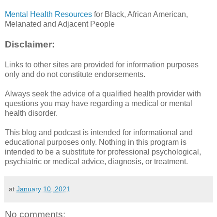
Mental Health Resources
for Black, African American,
Melanated and Adjacent People
Disclaimer:
Links to other sites are provided for information purposes
only and do not constitute endorsements.
Always seek the advice of a qualified health provider with
questions you may have regarding a medical or mental
health disorder.
This blog and podcast is intended for informational and
educational purposes only. Nothing in this program is
intended to be a substitute for professional psychological,
psychiatric or medical advice, diagnosis, or treatment.
at
January 10, 2021
No comments: