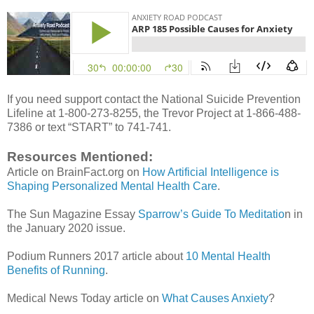
If you need support contact the National Suicide Prevention
Lifeline at 1-800-273-8255, the Trevor Project at 1-866-488-
7386 or text “START” to 741-741.
Resources Mentioned:
Article on BrainFact.org on
How Artificial Intelligence is
Shaping Personalized Mental Health Care
.
The Sun Magazine Essay
Sparrow’s Guide To Meditatio
n in
the January 2020 issue.
Podium Runners 2017 article about
10 Mental Health
Benefits of Running
.
Medical News Today article on
What Causes Anxiety
?