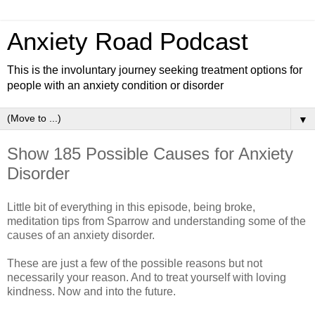
Anxiety Road Podcast
This is the involuntary journey seeking treatment options for
people with an anxiety condition or disorder
▼
Show 185 Possible Causes for Anxiety
Disorder
Little bit of everything in this episode, being broke,
meditation tips from Sparrow and understanding some of the
causes of an anxiety disorder.
These are just a few of the possible reasons but not
necessarily your reason. And to treat yourself with loving
kindness. Now and into the future.