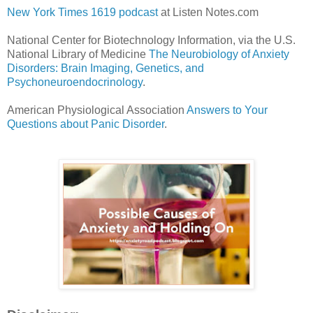
New York Times 1619 podcast
at Listen Notes.com
National Center for Biotechnology Information, via the U.S.
National Library of Medicine
The Neurobiology of Anxiety
Disorders: Brain Imaging, Genetics, and
Psychoneuroendocrinology
.
American Physiological Association
Answers to Your
Questions about Panic Disorder
.