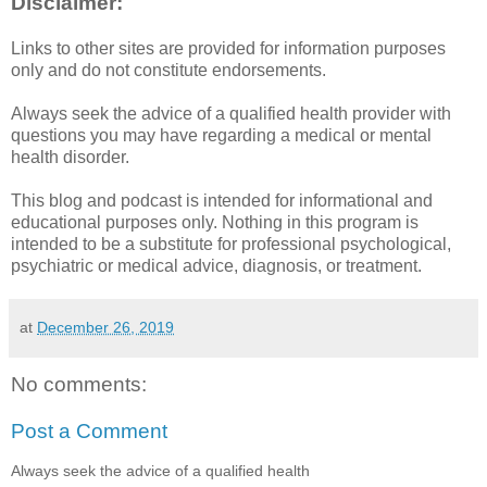
Disclaimer:
Links to other sites are provided for information purposes
only and do not constitute endorsements.
Always seek the advice of a qualified health provider with
questions you may have regarding a medical or mental
health disorder.
This blog and podcast is intended for informational and
educational purposes only. Nothing in this program is
intended to be a substitute for professional psychological,
psychiatric or medical advice, diagnosis, or treatment.
at
December 26, 2019
No comments:
Post a Comment
Always seek the advice of a qualified health