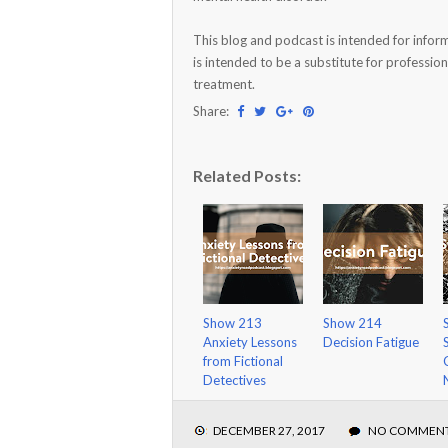
This blog and podcast is intended for infor
is intended to be a substitute for profession
treatment.
Share:
Related Posts:
Show 213
Show 214
Anxiety Lessons
Decision Fatigue
from Fictional
Detectives
DECEMBER 27, 2017
NO COMMEN