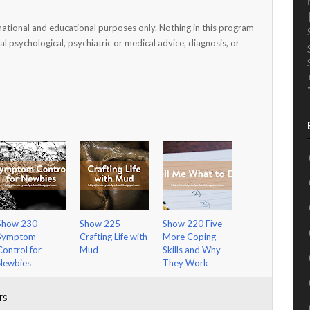
mational and educational purposes only. Nothing in this program
al psychological, psychiatric or medical advice, diagnosis, or
Show 230
Show 225 -
Show 220 Five
Symptom
Crafting Life with
More Coping
Control for
Mud
Skills and Why
Newbies
They Work
TS