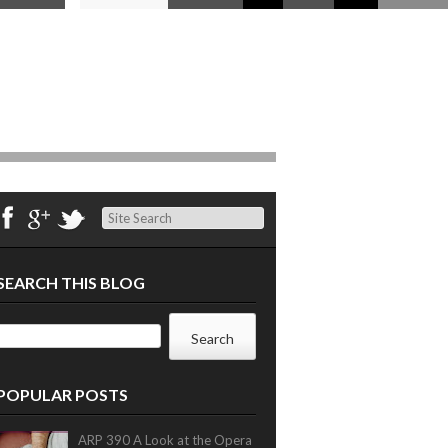
Search
SEARCH THIS BLOG
POPULAR POSTS
ARP 390 A Look at the Opera