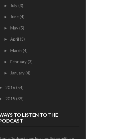
July
(3)
►
June
(4)
►
May
(5)
►
April
(3)
►
March
(4)
►
February
(3)
►
January
(4)
►
2016
(54)
►
2015
(39)
►
WAYS TO LISTEN TO THE
PODCAST
Apple Podcast now lets you listen with no