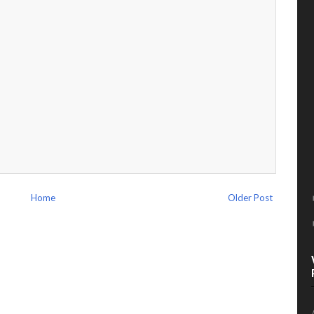
Home
Older Post