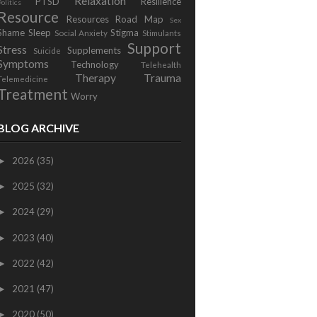
Relaxation
PTSD
Resilience
Politics
Resource
Resources
Road Map
Sex
Shame
Sleep
Stigma
Social Anxiety
Stimulants
Support
Stress
Supplements
Suicide
Symptoms
Technology
Telehealth
Therapy
Trauma
Telemedicine
Treatment
Worry
BLOG ARCHIVE
2026
(35)
►
2025
(32)
►
2024
(29)
►
2023
(40)
►
2022
(42)
►
2021
(47)
►
2020
(50)
►