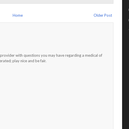
Home
Older Post
h provider with questions you may have regarding a medical of
ated; play nice and be fair.