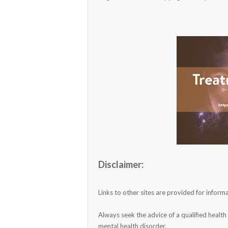
Disclaimer:
Links to other sites are provided for info
Always seek the advice of a qualified healt
mental health disorder.