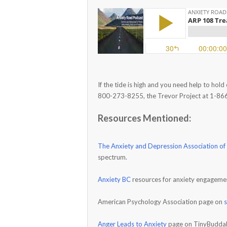
If the tide is high and you need help to hold
800-273-8255, the Trevor Project at 1-86
Resources Mentioned:
The Anxiety and Depression Association of
spectrum.
Anxiety BC
resources for anxiety engageme
American Psychology Association page on
Anger Leads to Anxiety
page on TinyBudda