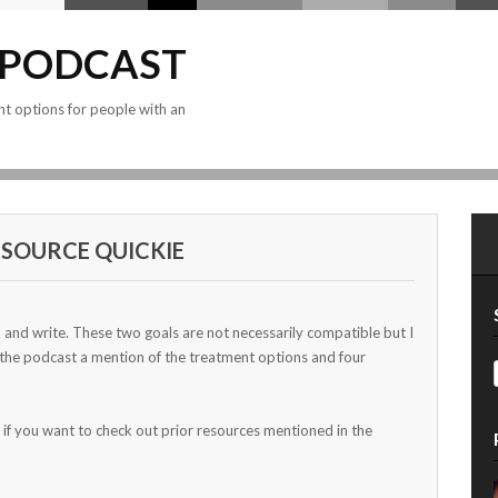
 PODCAST
nt options for people with an
SOURCE QUICKIE
x and write. These two goals are not necessarily compatible but I
 the podcast a mention of the treatment options and four
 if you want to check out prior resources mentioned in the