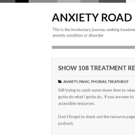
ANXIETY ROAD
This is the involuntary journey seeking treatme
anxiety condition or disorder
SHOW 108 TREATMENT RE
ANXIETY
,
PANIC
,
PHOBIAS
,
TREATMENT
Still trying to catch some down time to rela
gotta do what I gotta do. If you are new to
accessible resources.
Don't forget to check out the resource page
podcast.