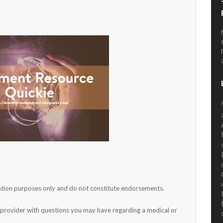
rmation purposes only and do not constitute endorsements.
h provider with questions you may have regarding a medical or