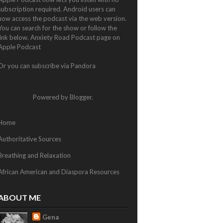
subscription required. Android users can
now access the podcast via the web version.
You can search for the show or follow the
link below.
Anxiety Road Podcast page on
Apple Podcast
Or you can subscribe via
Pandora
Powered by
Blogger
.
Home
Authoritative Sources
Breathing and Relaxation
African American and Diaspora Resources
ABOUT ME
Gena