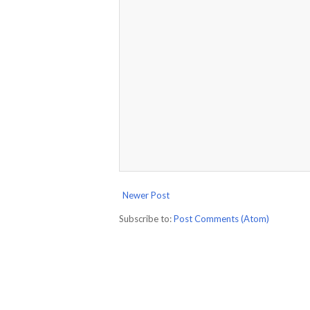
Newer Post
Subscribe to:
Post Comments (Atom)