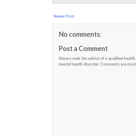
Newer Post
No comments:
Post a Comment
Always seek the advice of a qualified healt
mental health disorder. Comments are moder