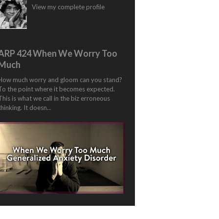
View my complete profile
ARP 424 When We Worry Too
Much
How much worry and gloom can you stand?
To the point where it becomes expected.
This is what we call in the biz erroneous
thinking. It doesn...