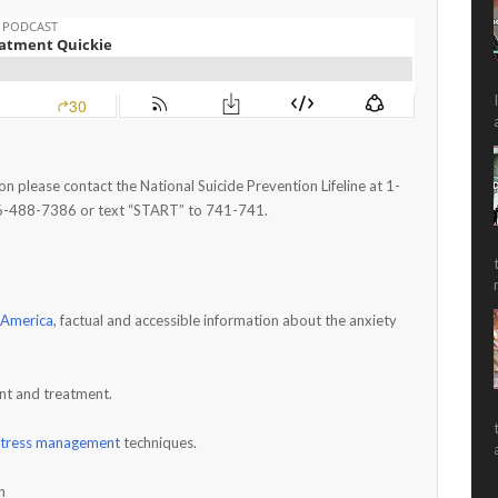
 on please contact the National Suicide Prevention Lifeline at 1-
6-488-7386 or text “START” to 741-741.
 America
, factual and accessible information about the anxiety
nt and treatment.
stress management
techniques.
h