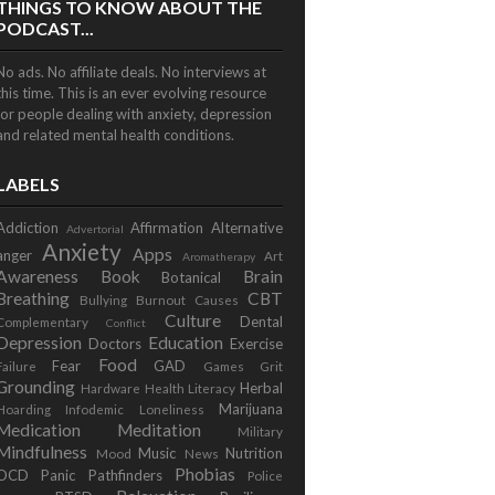
THINGS TO KNOW ABOUT THE
PODCAST...
No ads. No affiliate deals. No interviews at
this time. This is an ever evolving resource
for people dealing with anxiety, depression
and related mental health conditions.
LABELS
Addiction
Affirmation
Alternative
Advertorial
Anxiety
Apps
anger
Art
Aromatherapy
Awareness
Book
Brain
Botanical
Breathing
CBT
Bullying
Burnout
Causes
Culture
Dental
Complementary
Conflict
Depression
Education
Doctors
Exercise
Food
Fear
GAD
Failure
Games
Grit
Grounding
Herbal
Hardware
Health Literacy
Marijuana
Hoarding
Infodemic
Loneliness
Medication
Meditation
Military
Mindfulness
Music
Nutrition
Mood
News
Phobias
OCD
Panic
Pathfinders
Police