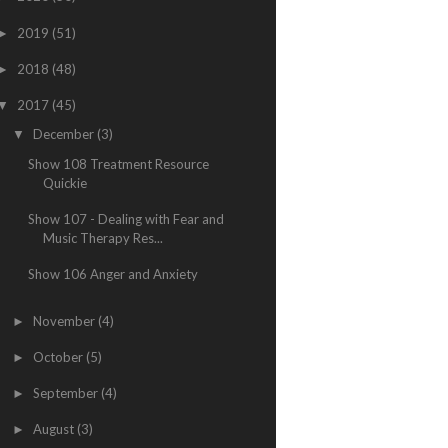
2019
(51)
►
2018
(48)
►
2017
(45)
▼
December
(3)
▼
Show 108 Treatment Resource
Quickie
Show 107 - Dealing with Fear and
Music Therapy Res...
Show 106 Anger and Anxiety
November
(4)
►
October
(5)
►
September
(4)
►
August
(3)
►