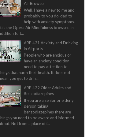
Air Browser
Well, I have a new to me and
probably to you do-dad to
help with anxiety symptoms.
It is the Opera Air Mindfulness browser. In
addition to t...
ARP 421 Anxiety and Drinking
in Airports
People who are anxious or
have an anxiety condition
need to pay attention to
things that harm their health. It does not
mean you get to drin...
ARP 422 Older Adults and
Benzodiazepines
If you are a senior or elderly
person taking
benzodiazepines there are
things you need to be aware and informed
about. Not from a place of f...