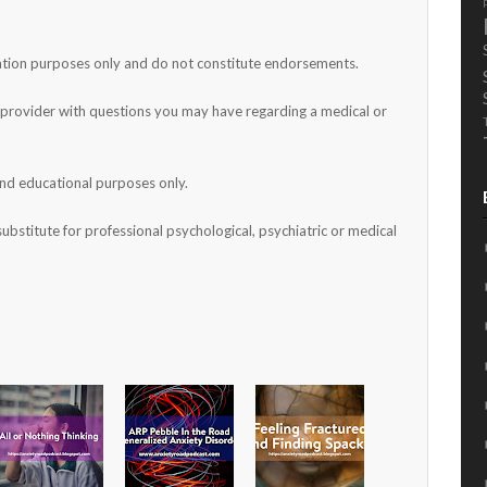
mation purposes only and do not constitute endorsements.
h provider with questions you may have regarding a medical or
and educational purposes only.
substitute for professional psychological, psychiatric or medical