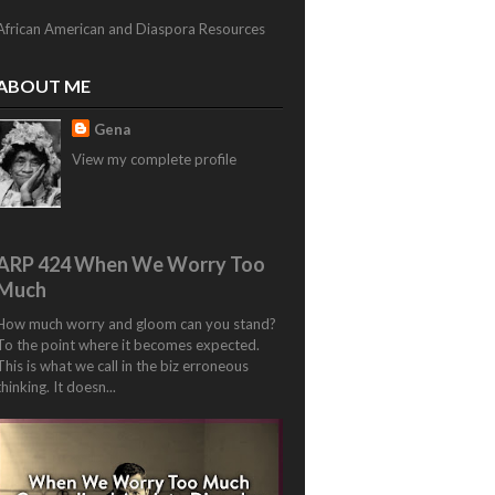
African American and Diaspora Resources
ABOUT ME
Gena
View my complete profile
ARP 424 When We Worry Too
Much
How much worry and gloom can you stand?
To the point where it becomes expected.
This is what we call in the biz erroneous
thinking. It doesn...