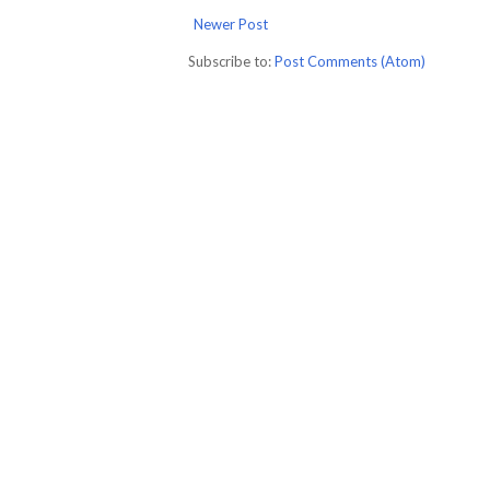
Newer Post
Subscribe to:
Post Comments (Atom)