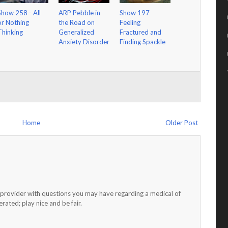
Show 258 - All
ARP Pebble in
Show 197
or Nothing
the Road on
Feeling
Thinking
Generalized
Fractured and
Anxiety Disorder
Finding Spackle
Home
Older Post
h provider with questions you may have regarding a medical of
ated; play nice and be fair.