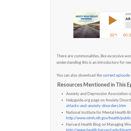
There are commonalities, like excessive worr
understanding this is an introductory for n
You can also download the
current episode
Resources Mentioned in This E
Anxiety and Depression Association 
Helpguide.org page on Anxiety Disor
attacks-and-anxiety-disorders.htm
National Institute for Mental Health 
http://www.nimh.nih.gov/health/publi
Harvard Health Blog on Managing Wo
http://www.health.harvard.edu/blog/m