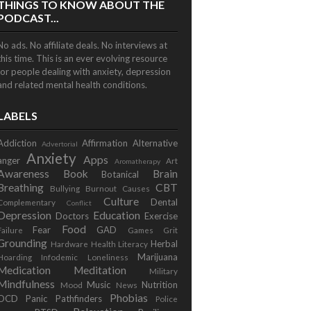
THINGS TO KNOW ABOUT THE
PODCAST...
No ads. No affiliate deals. No interviews at
this time. This is an ever evolving resource
for people dealing with anxiety, depression
and related mental health conditions.
LABELS
Addiction
Affirmation
Alternative
Advertorial
Anxiety
Apps
anger
Art
Aromatherapy
Awareness
Book
Brain
Botanical
Breathing
CBT
Bullying
Burnout
Causes
Culture
Dental
Complementary
Conflict
Depression
Education
Doctors
Exercise
Food
Fear
GAD
Failure
Games
Grit
Grounding
Herbal
Hardware
Health Literacy
Marijuana
Hoarding
Infodemic
Loneliness
Medication
Meditation
Military
Mindfulness
Music
Nutrition
Mood
News
Phobias
OCD
Panic
Pathfinders
Police