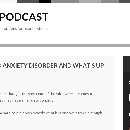
 PODCAST
nt options for people with an
D ANXIETY DISORDER AND WHAT'S UP
on that get the short end of the stick when it comes to
ey may have an anxiety condition.
a hard to pin down exactly what it is or how it travels though