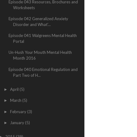
Episode 043 Resources, Brochures and
Worksheets
Episode 042 Generalized Anxiety
Disorder and What'...
Episode 041 Walgreens Mental Health
Portal
Un-Hush Your Mouth Mental Health
Month 2016
Episode 040 Emotional Regulation and
Part Two of H...
April
(5)
►
March
(5)
►
February
(3)
►
January
(5)
►
2015
(39)
►