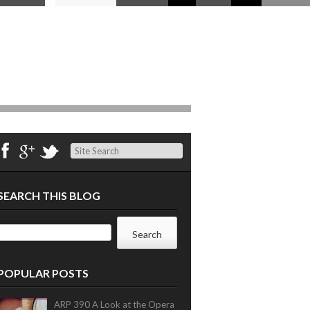
Search
SEARCH THIS BLOG
POPULAR POSTS
ARP 390 A Look at the Opera