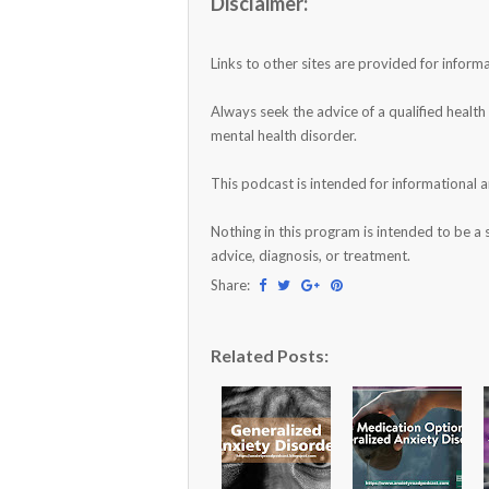
Disclaimer:
Links to other sites are provided for infor
Always seek the advice of a qualified healt
mental health disorder.
This podcast is intended for informational 
Nothing in this program is intended to be a 
advice, diagnosis, or treatment.
Share:
Related Posts: