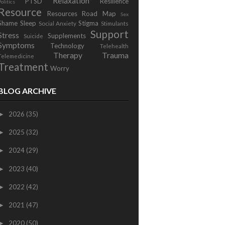
Relaxation
PTSD
Resilience
Politics
Resource
Resources
Road Map
Sex
Shame
Sleep
Stigma
Social Anxiety
Stimulants
Support
Stress
Supplements
Suicide
Symptoms
Technology
Telehealth
Therapy
Trauma
Telemedicine
Treatment
Worry
BLOG ARCHIVE
2026
(35)
►
2025
(32)
►
2024
(29)
►
2023
(40)
►
2022
(42)
►
2021
(47)
►
2020
(50)
►