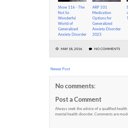
Show 116 - The
ARP 331
Not So
Medication
Wonderful
Options for
World of
Generalized
Generalized
Anxiety Disorder
Anxiety Disorder
2023
MAY 18, 2016
NO COMMENTS
Newer Post
No comments:
Post a Comment
Always seek the advice of a qualified healt
mental health disorder. Comments are moder