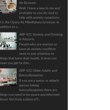
Air Browser
Well, I have a new to me and
probably to you do-dad to
help with anxiety symptoms.
It is the Opera Air Mindfulness browser. In
addition to t...
ARP 421 Anxiety and Drinking
in Airports
People who are anxious or
have an anxiety condition
need to pay attention to
things that harm their health. It does not
mean you get to drin...
ARP 422 Older Adults and
Benzodiazepines
If you are a senior or elderly
person taking
benzodiazepines there are
things you need to be aware and informed
about. Not from a place of f...