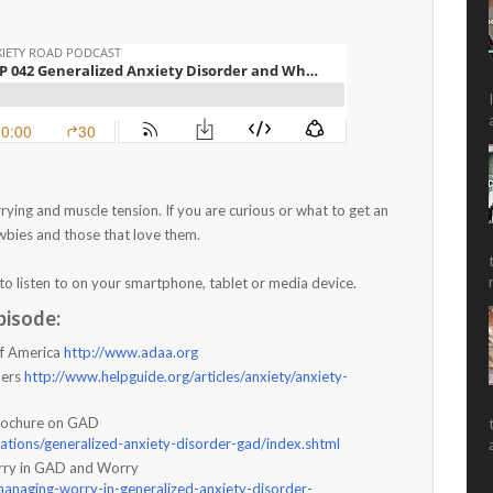
ying and muscle tension. If you are curious or what to get an
ewbies and those that love them.
to listen to on your smartphone, tablet or media device.
pisode:
of America
http://www.adaa.org
ders
http://www.helpguide.org/articles/anxiety/anxiety-
Brochure on GAD
cations/generalized-anxiety-disorder-gad/index.shtml
rry in GAD and Worry
anaging-worry-in-generalized-anxiety-disorder-