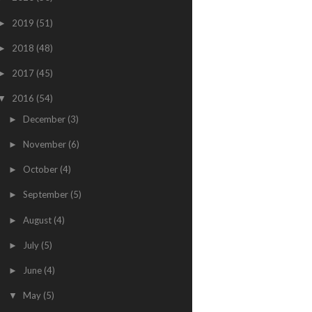
2019
(51)
►
2018
(48)
►
2017
(45)
►
2016
(54)
▼
December
(3)
►
November
(6)
►
October
(4)
►
September
(5)
►
August
(4)
►
July
(5)
►
June
(4)
►
May
(5)
▼