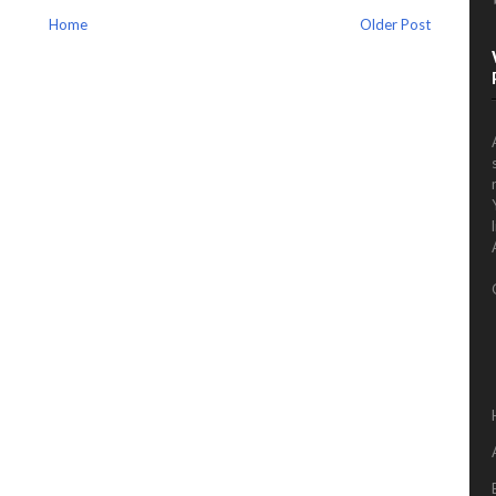
Home
Older Post