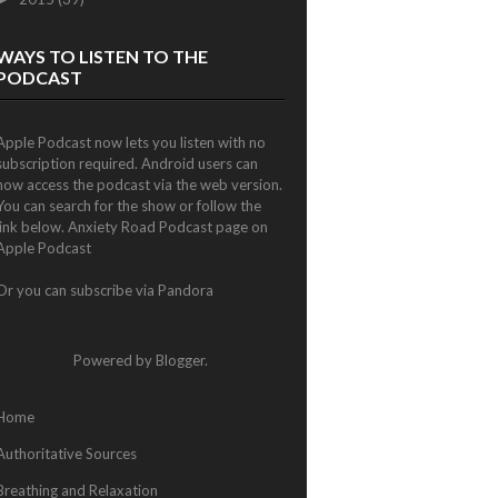
WAYS TO LISTEN TO THE
PODCAST
Apple Podcast now lets you listen with no
subscription required. Android users can
now access the podcast via the web version.
You can search for the show or follow the
link below.
Anxiety Road Podcast page on
Apple Podcast
Or you can subscribe via
Pandora
Powered by
Blogger
.
Home
Authoritative Sources
Breathing and Relaxation