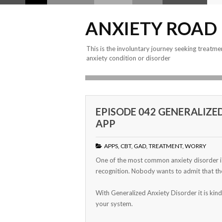
ANXIETY ROAD
This is the involuntary journey seeking treatme
anxiety condition or disorder
EPISODE 042 GENERALIZE
APP
APPS
,
CBT
,
GAD
,
TREATMENT
,
WORRY
One of the most common anxiety disorder is 
recognition. Nobody wants to admit that th
With Generalized Anxiety Disorder it is kind
your system.