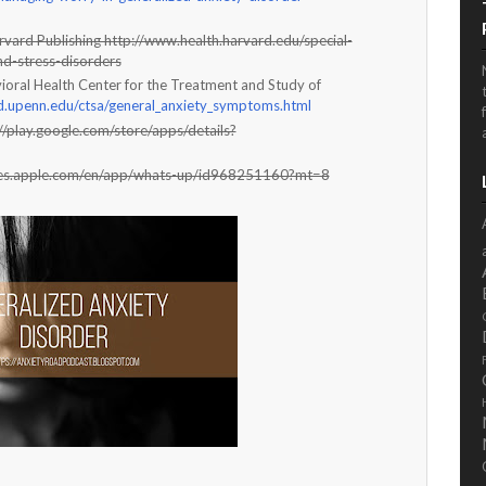
rvard Publishing http://www.health.harvard.edu/special-
nd-stress-disorders
ioral Health Center for the Treatment and Study of
.upenn.edu/ctsa/general_anxiety_symptoms.html
//play.google.com/store/apps/details?
tunes.apple.com/en/app/whats-up/id968251160?mt=8