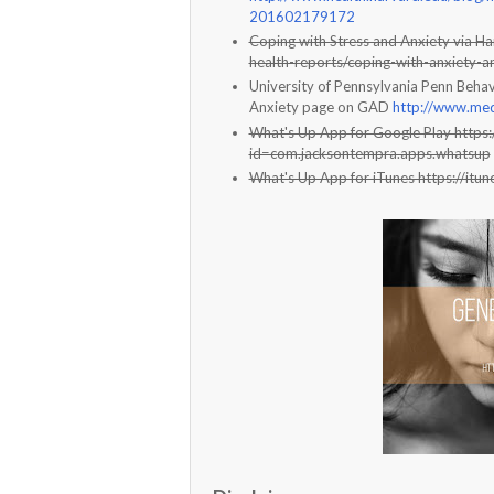
201602179172
Coping with Stress and Anxiety via Ha
health-reports/coping-with-anxiety-a
University of Pennsylvania Penn Behav
Anxiety page on GAD
http://www.med
What's Up App for Google Play https:
id=com.jacksontempra.apps.whatsup
What's Up App for iTunes https://i