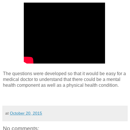
The questions were developed so that it would be easy for a
medical doctor to understand that there could be a mental
health component as well as a physical health condition.
at
October 20, 2015
No comments: