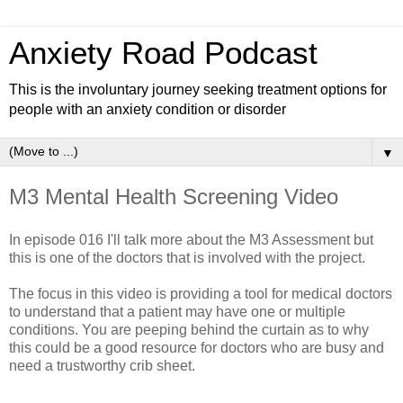
Anxiety Road Podcast
This is the involuntary journey seeking treatment options for
people with an anxiety condition or disorder
▼
M3 Mental Health Screening Video
In episode 016 I'll talk more about the M3 Assessment but
this is one of the doctors that is involved with the project.
The focus in this video is providing a tool for medical doctors
to understand that a patient may have one or multiple
conditions. You are peeping behind the curtain as to why
this could be a good resource for doctors who are busy and
need a trustworthy crib sheet.