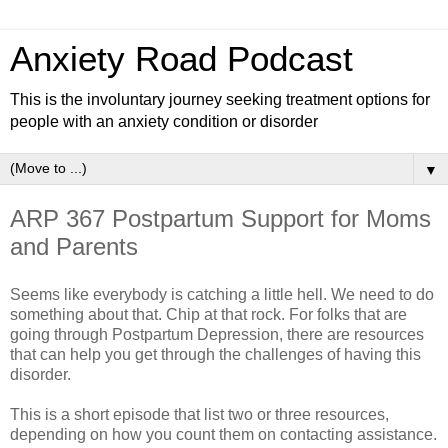
Anxiety Road Podcast
This is the involuntary journey seeking treatment options for
people with an anxiety condition or disorder
▼
ARP 367 Postpartum Support for Moms
and Parents
Seems like everybody is catching a little hell. We need to do
something about that. Chip at that rock. For folks that are
going through Postpartum Depression, there are resources
that can help you get through the challenges of having this
disorder.
This is a short episode that list two or three resources,
depending on how you count them on contacting assistance.