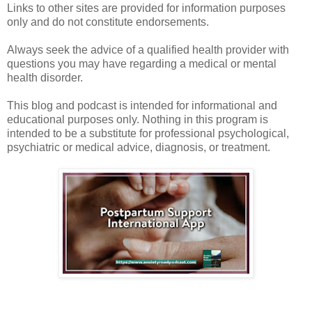
Links to other sites are provided for information purposes
only and do not constitute endorsements.
Always seek the advice of a qualified health provider with
questions you may have regarding a medical or mental
health disorder.
This blog and podcast is intended for informational and
educational purposes only. Nothing in this program is
intended to be a substitute for professional psychological,
psychiatric or medical advice, diagnosis, or treatment.