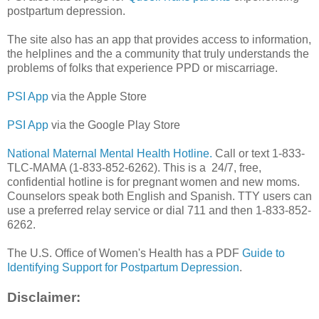
postpartum depression.
The site also has an app that provides access to information,
the helplines and the a community that truly understands the
problems of folks that experience PPD or miscarriage.
PSI App
via the Apple Store
PSI App
via the Google Play Store
National Maternal Mental Health Hotline.
Call or text 1-833-
TLC-MAMA (1-833-852-6262). This is a 24/7, free,
confidential hotline is for pregnant women and new moms.
Counselors speak both English and Spanish. TTY users can
use a preferred relay service or dial 711 and then 1-833-852-
6262.
The U.S. Office of Women's Health has a PDF
Guide to
Identifying Support for Postpartum Depression
.
Disclaimer: