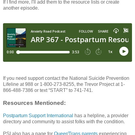
If I find more, I'll add them to the resource lists or create
another episode.
If you need support contact the National Suicide Prevention
Lifeline at 988 or 1-800-273-8255, the Trevor Project at 1-
866-488-7386 or text “START” to 741-741.
Resources Mentioned:
Postpartum Support International
has a helpline, a provider
directory and community to assist folks with the condition.
PSI also has a page for
Queer/Trans parents
experiencing