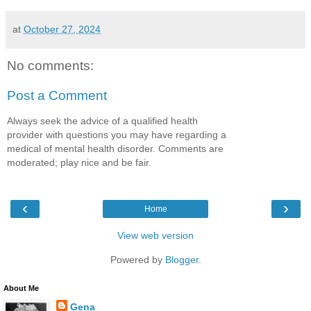
at
October 27, 2024
No comments:
Post a Comment
Always seek the advice of a qualified health
provider with questions you may have regarding a
medical of mental health disorder. Comments are
moderated; play nice and be fair.
‹
›
Home
View web version
Powered by
Blogger
.
About Me
Gena