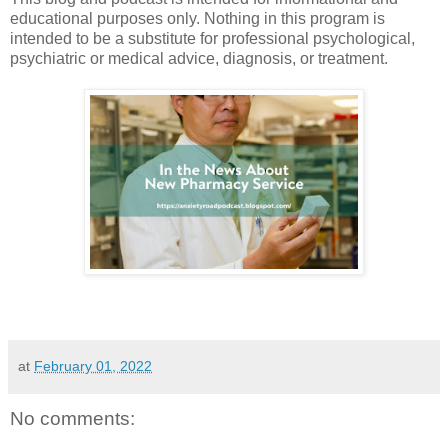
educational purposes only. Nothing in this program is
intended to be a substitute for professional psychological,
psychiatric or medical advice, diagnosis, or treatment.
at
February 01, 2022
No comments: