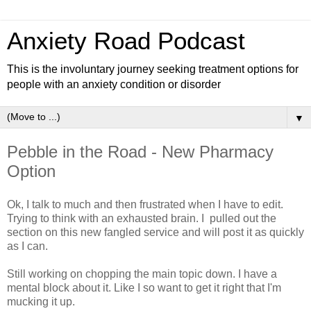
Anxiety Road Podcast
This is the involuntary journey seeking treatment options for
people with an anxiety condition or disorder
▼
Pebble in the Road - New Pharmacy
Option
Ok, I talk to much and then frustrated when I have to edit.
Trying to think with an exhausted brain. I pulled out the
section on this new fangled service and will post it as quickly
as I can.
Still working on chopping the main topic down. I have a
mental block about it. Like I so want to get it right that I'm
mucking it up.