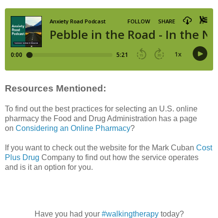
Resources Mentioned:
To find out the best practices for selecting an U.S. online
pharmacy the Food and Drug Administration has a page
on
Considering an Online Pharmacy
?
If you want to check out the website for the Mark Cuban
Cost
Plus Drug
Company to find out how the service operates
and is it an option for you.
Have you had your
#walkingtherapy
today?