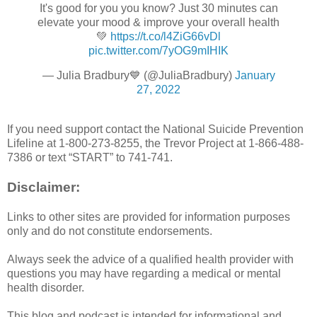
It's good for you you know? Just 30 minutes can
elevate your mood & improve your overall health
💚
https://t.co/l4ZiG66vDl
pic.twitter.com/7yOG9mIHIK
— Julia Bradbury💙 (@JuliaBradbury)
January
27, 2022
If you need support contact the National Suicide Prevention
Lifeline at 1-800-273-8255, the Trevor Project at 1-866-488-
7386 or text “START” to 741-741.
Disclaimer:
Links to other sites are provided for information purposes
only and do not constitute endorsements.
Always seek the advice of a qualified health provider with
questions you may have regarding a medical or mental
health disorder.
This blog and podcast is intended for informational and