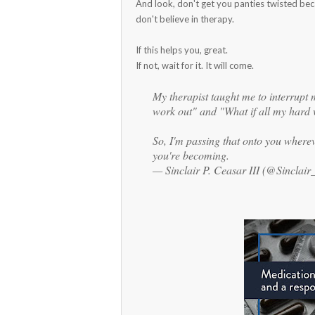
And look, don't get you panties twisted bec
don't believe in therapy.
If this helps you, great.
If not, wait for it. It will come.
My therapist taught me to interrupt 
work out" and "What if all my hard 
So, I'm passing that onto you where
you're becoming.
— Sinclair P. Ceasar III (@Sinclai