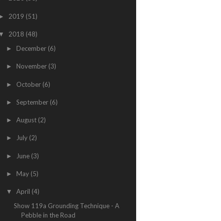
2019
(51)
►
2018
(48)
▼
December
(6)
►
November
(3)
►
October
(6)
►
September
(6)
►
August
(2)
►
July
(2)
►
June
(3)
►
May
(5)
►
April
(4)
▼
Show 119a Grounding Technique - A
Pebble in the Road