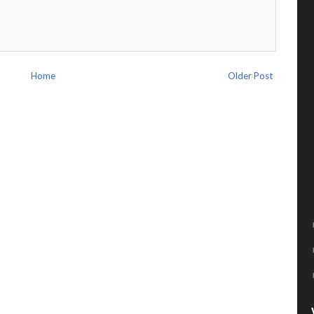
Home
Older Post