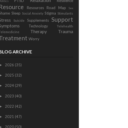
Relaxation
PTSD
Resilience
Politics
Resource
Resources
Road Map
Sex
Shame
Sleep
Stigma
Social Anxiety
Stimulants
Support
Stress
Supplements
Suicide
Symptoms
Technology
Telehealth
Therapy
Trauma
Telemedicine
Treatment
Worry
BLOG ARCHIVE
2026
(35)
►
2025
(32)
►
2024
(29)
►
2023
(40)
►
2022
(42)
►
2021
(47)
►
2020
(50)
►