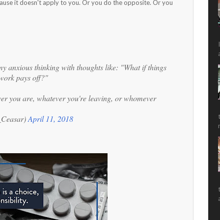
ause it doesn't apply to you. Or you do the opposite. Or you
my anxious thinking with thoughts like: "What if things
work pays off?"
ver you are, whatever you're leaving, or whomever
r_Ceasar)
April 11, 2018