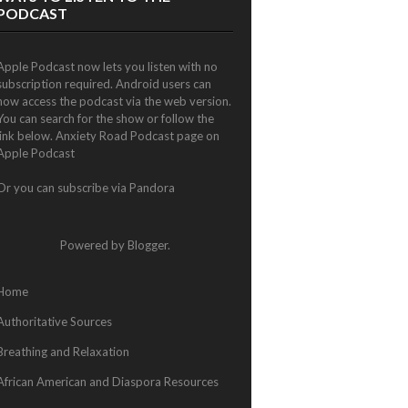
PODCAST
Apple Podcast now lets you listen with no
subscription required. Android users can
now access the podcast via the web version.
You can search for the show or follow the
link below.
Anxiety Road Podcast page on
Apple Podcast
Or you can subscribe via
Pandora
Powered by
Blogger
.
Home
Authoritative Sources
Breathing and Relaxation
African American and Diaspora Resources