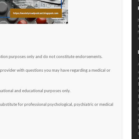
rmation purposes only and do not constitute endorsements.
h provider with questions you may have regarding a medical or
mational and educational purposes only.
substitute for professional psychological, psychiatric or medical