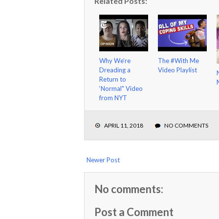
Related Posts:
Why We’re
The #With Me
Dreading a
Video Playlist
Return to
‘Normal" Video
from NYT
APRIL 11, 2018
NO COMMENTS
Newer Post
No comments:
Post a Comment