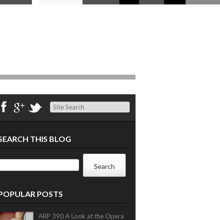
Search
SEARCH THIS BLOG
POPULAR POSTS
ARP 390 A Look at the Opera