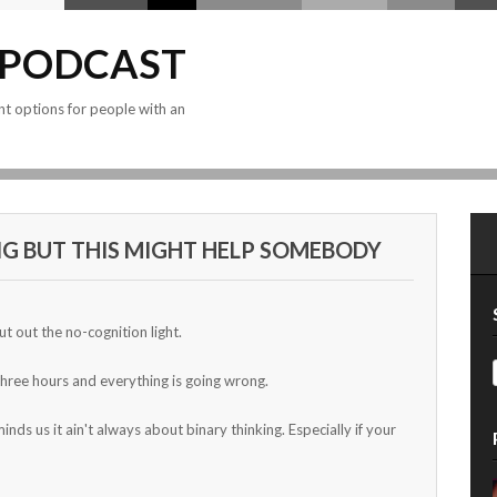
 PODCAST
nt options for people with an
G BUT THIS MIGHT HELP SOMEBODY
put out the no-cognition light.
 three hours and everything is going wrong.
s us it ain't always about binary thinking. Especially if your