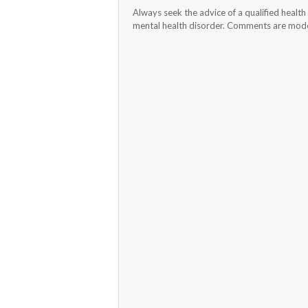
Always seek the advice of a qualified healt
mental health disorder. Comments are moder