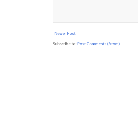
Newer Post
Subscribe to:
Post Comments (Atom)