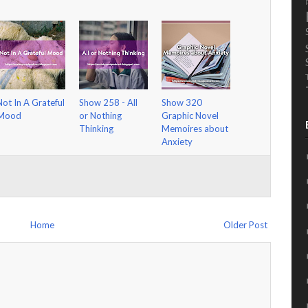
Not In A Grateful
Show 258 - All
Show 320
Mood
or Nothing
Graphic Novel
Thinking
Memoires about
Anxiety
Home
Older Post