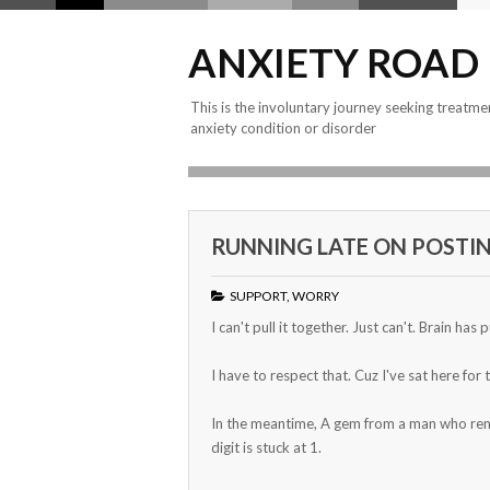
ANXIETY ROAD
This is the involuntary journey seeking treatme
anxiety condition or disorder
RUNNING LATE ON POSTIN
SUPPORT
,
WORRY
I can't pull it together. Just can't. Brain has 
I have to respect that. Cuz I've sat here for
In the meantime, A gem from a man who remind
digit is stuck at 1.