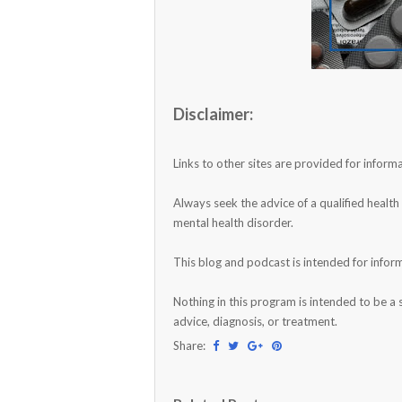
Disclaimer:
Links to other sites are provided for info
Always seek the advice of a qualified healt
mental health disorder.
This blog and podcast is intended for infor
Nothing in this program is intended to be a 
advice, diagnosis, or treatment.
Share: