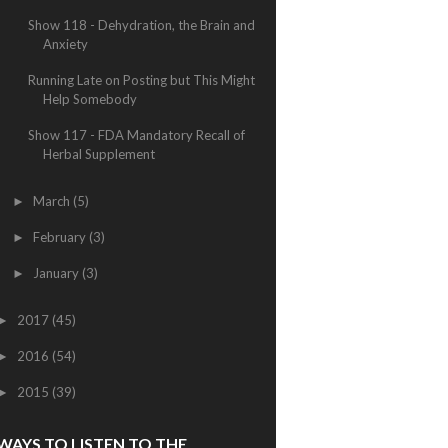
Show 118 - Dehydration, the Brain and
Anxiety
Running Late on Posting but This Might
Help Somebody
Show 117 - FDA Mandatory Recall of
Herbal Supplement
March
(5)
►
February
(3)
►
January
(3)
►
2017
(45)
►
2016
(54)
►
2015
(39)
►
WAYS TO LISTEN TO THE