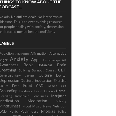
THINGS TO KNOW ABOUT THE
PODCAST...
No ads. No affiliate deals. No interviews at
this time. This is an ever evolving resource
for people dealing with anxiety, depression
and related mental health conditions.
LABELS
Addiction
Affirmation
Alternative
Advertorial
Anxiety
Apps
anger
Art
Aromatherapy
Awareness
Book
Brain
Botanical
Breathing
CBT
Bullying
Burnout
Causes
Culture
Dental
Complementary
Conflict
Depression
Education
Doctors
Exercise
Food
Fear
GAD
Failure
Games
Grit
Grounding
Herbal
Hardware
Health Literacy
Marijuana
Hoarding
Infodemic
Loneliness
Medication
Meditation
Military
Mindfulness
Music
Nutrition
Mood
News
Phobias
OCD
Panic
Pathfinders
Police