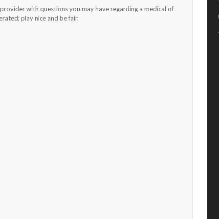
h provider with questions you may have regarding a medical of
ated; play nice and be fair.