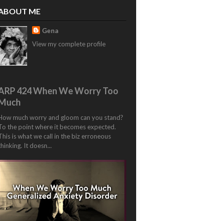
ABOUT ME
Gena
View my complete profile
ARP 424 When We Worry Too
Much
How much worry and gloom can you stand?
To the point where it becomes expected.
This is what we call in the biz erroneous
thinking. It doesn...