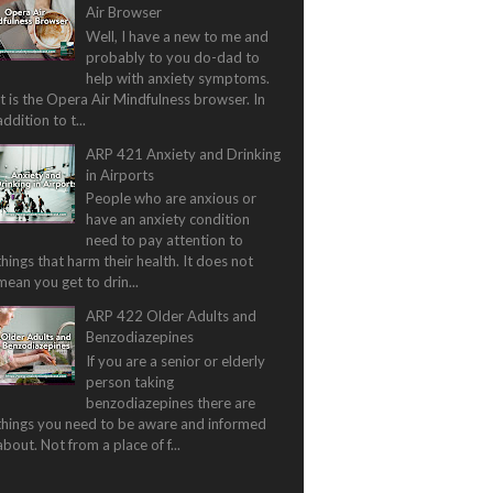
Air Browser
Well, I have a new to me and
probably to you do-dad to
help with anxiety symptoms.
It is the Opera Air Mindfulness browser. In
addition to t...
ARP 421 Anxiety and Drinking
in Airports
People who are anxious or
have an anxiety condition
need to pay attention to
things that harm their health. It does not
mean you get to drin...
ARP 422 Older Adults and
Benzodiazepines
If you are a senior or elderly
person taking
benzodiazepines there are
things you need to be aware and informed
about. Not from a place of f...