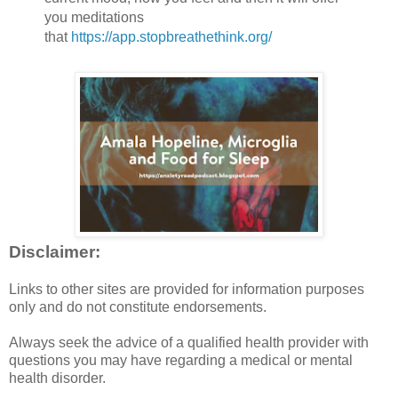
you meditations
that
https://app.stopbreathethink.org/
Disclaimer:
Links to other sites are provided for information purposes
only and do not constitute endorsements.
Always seek the advice of a qualified health provider with
questions you may have regarding a medical or mental
health disorder.