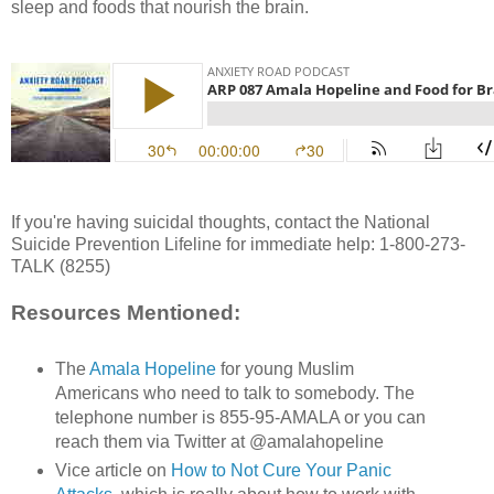
sleep and foods that nourish the brain.
If you're having suicidal thoughts, contact the National
Suicide Prevention Lifeline for immediate help: 1-800-273-
TALK (8255)
Resources Mentioned:
The
Amala Hopeline
for young Muslim
Americans who need to talk to somebody. The
telephone number is 855-95-AMALA or you can
reach them via Twitter at @amalahopeline
Vice article on
How to Not Cure Your Panic