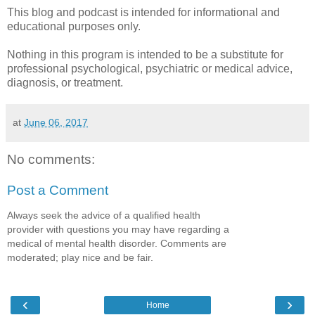
This blog and podcast is intended for informational and
educational purposes only.
Nothing in this program is intended to be a substitute for
professional psychological, psychiatric or medical advice,
diagnosis, or treatment.
at
June 06, 2017
No comments:
Post a Comment
Always seek the advice of a qualified health
provider with questions you may have regarding a
medical of mental health disorder. Comments are
moderated; play nice and be fair.
‹
›
Home