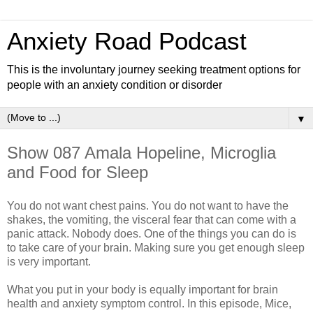
Anxiety Road Podcast
This is the involuntary journey seeking treatment options for
people with an anxiety condition or disorder
▼
Show 087 Amala Hopeline, Microglia
and Food for Sleep
You do not want chest pains. You do not want to have the
shakes, the vomiting, the visceral fear that can come with a
panic attack. Nobody does. One of the things you can do is
to take care of your brain. Making sure you get enough sleep
is very important.
What you put in your body is equally important for brain
health and anxiety symptom control. In this episode, Mice,