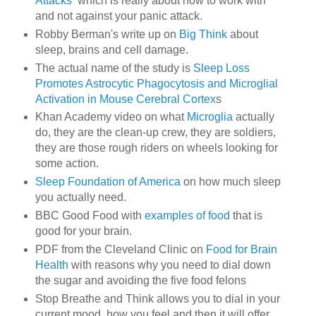
Attacks
which is really about how to work with
and not against your panic attack.
Robby Berman's write up on
Big Think
about
sleep, brains and cell damage.
The actual name of the study is
Sleep Loss
Promotes Astrocytic Phagocytosis and Microglial
Activation in Mouse Cerebral Cortex
s
Khan Academy video on what
Microglia
actually
do, they are the clean-up crew, they are soldiers,
they are those rough riders on wheels looking for
some action.
Sleep Foundation of America
on how much sleep
you actually need.
BBC Good Food with
examples of food
that is
good for your brain.
PDF from the Cleveland Clinic on
Food for Brain
Health
with reasons why you need to dial down
the sugar and avoiding the five food felons
Stop Breathe and Think allows you to dial in your
current mood, how you feel and then it will offer