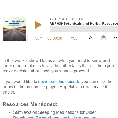
In this week's show I focus on what you need to know and
three or more places to visit to gather facts that can help you
make decision about how you want to proceed.
If you would like to
download this episode
you can click the
arrow in the box on the player. Hopefully that will make it
easier.
Resources Mentioned:
StatNews on Sleeping Medications for Older