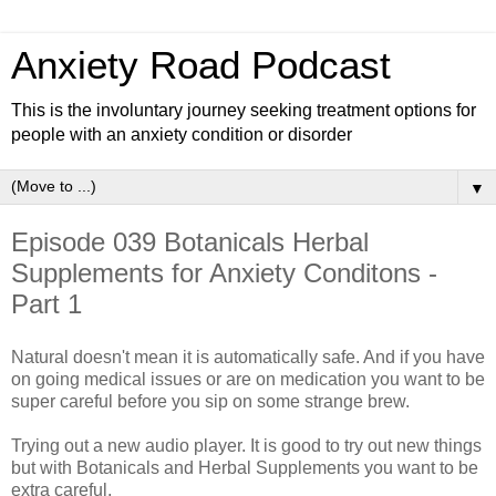
Anxiety Road Podcast
This is the involuntary journey seeking treatment options for
people with an anxiety condition or disorder
▼
Episode 039 Botanicals Herbal
Supplements for Anxiety Conditons -
Part 1
Natural doesn't mean it is automatically safe. And if you have
on going medical issues or are on medication you want to be
super careful before you sip on some strange brew.
Trying out a new audio player. It is good to try out new things
but with Botanicals and Herbal Supplements you want to be
extra careful.