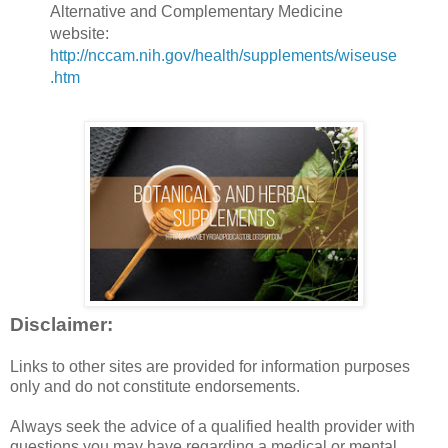
Alternative and Complementary Medicine
website:
http://nccam.nih.gov/health/supplements/wiseuse
.htm
Disclaimer:
Links to other sites are provided for information purposes
only and do not constitute endorsements.
Always seek the advice of a qualified health provider with
questions you may have regarding a medical or mental