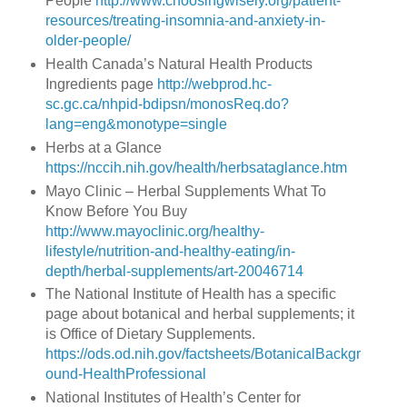
People
http://www.choosingwisely.org/patient-
resources/treating-insomnia-and-anxiety-in-
older-people/
Health Canada’s Natural Health Products
Ingredients page
http://webprod.hc-
sc.gc.ca/nhpid-bdipsn/monosReq.do?
lang=eng&monotype=single
Herbs at a Glance
https://nccih.nih.gov/health/herbsataglance.htm
Mayo Clinic – Herbal Supplements What To
Know Before You Buy
http://www.mayoclinic.org/healthy-
lifestyle/nutrition-and-healthy-eating/in-
depth/herbal-supplements/art-20046714
The National Institute of Health has a specific
page about botanical and herbal supplements; it
is Office of Dietary Supplements.
https://ods.od.nih.gov/factsheets/BotanicalBackgr
ound-HealthProfessional
National Institutes of Health’s Center for