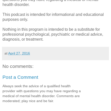
health disorder.
This podcast is intended for informational and educational
purposes only.
Nothing in this program is intended to be a substitute for
professional psychological, psychiatric or medical advice,
diagnosis, or treatment.
at
April 27, 2016
No comments:
Post a Comment
Always seek the advice of a qualified health
provider with questions you may have regarding a
medical of mental health disorder. Comments are
moderated; play nice and be fair.