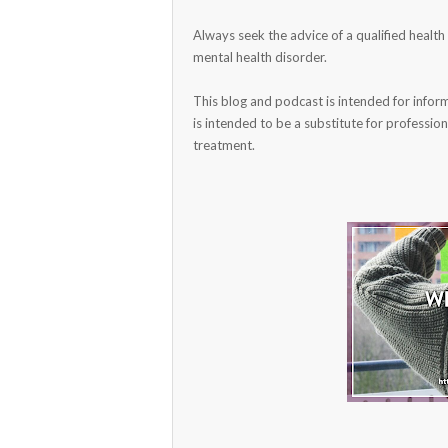
Always seek the advice of a qualified healt
mental health disorder.
This blog and podcast is intended for infor
is intended to be a substitute for profession
treatment.