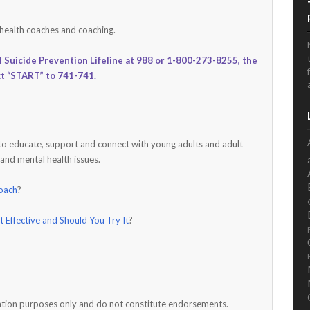
 health coaches and coaching.
l Suicide Prevention Lifeline at 988 or 1-800-273-8255, the
xt “START” to 741-741.
 to educate, support and connect with young adults and adult
 and mental health issues.
Coach
?
it Effective and Should You Try It
?
rmation purposes only and do not constitute endorsements.