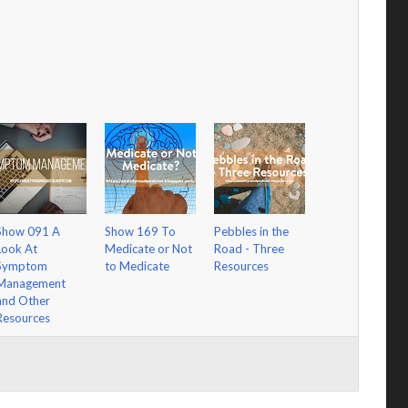
Show 091 A
Show 169 To
Pebbles in the
Look At
Medicate or Not
Road - Three
Symptom
to Medicate
Resources
Management
and Other
Resources