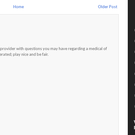
Home
Older Post
h provider with questions you may have regarding a medical of
ated; play nice and be fair.