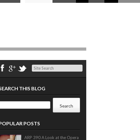
Search
SEARCH THIS BLOG
POPULAR POSTS
ARP 390 A Look at the Opera