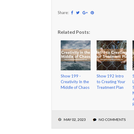
Share:
Related Posts:
Show 199 -
Show 192 Intro
Creativity In the
to Creating Your
Middle of Chaos
Treatment Plan
MAY 02, 2023
NO COMMENTS