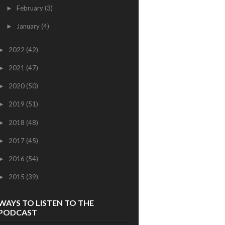
February
(3)
►
January
(4)
►
2022
(42)
►
2021
(47)
►
2020
(50)
►
2019
(51)
►
2018
(48)
►
2017
(45)
►
2016
(54)
►
2015
(39)
►
WAYS TO LISTEN TO THE
PODCAST