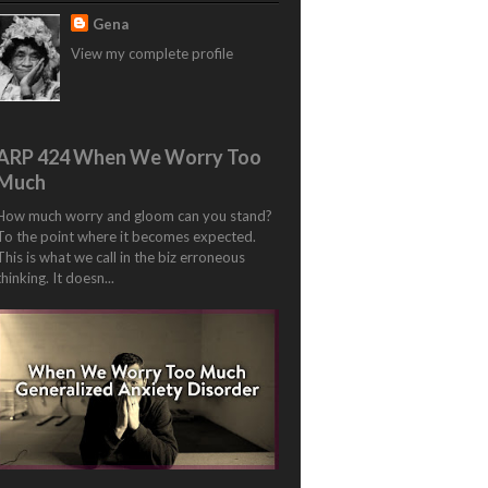
Gena
View my complete profile
ARP 424 When We Worry Too
Much
How much worry and gloom can you stand?
To the point where it becomes expected.
This is what we call in the biz erroneous
thinking. It doesn...