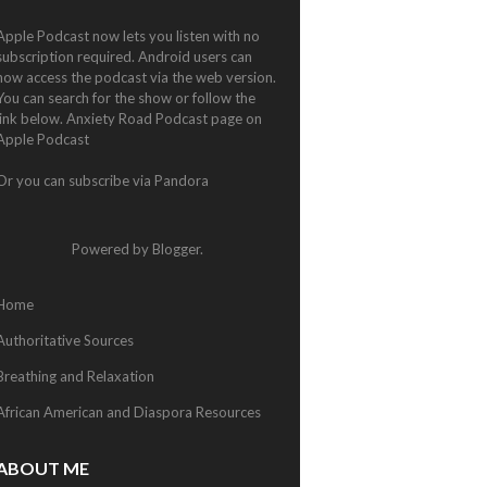
Apple Podcast now lets you listen with no
subscription required. Android users can
now access the podcast via the web version.
You can search for the show or follow the
link below.
Anxiety Road Podcast page on
Apple Podcast
Or you can subscribe via
Pandora
Powered by
Blogger
.
Home
Authoritative Sources
Breathing and Relaxation
African American and Diaspora Resources
ABOUT ME