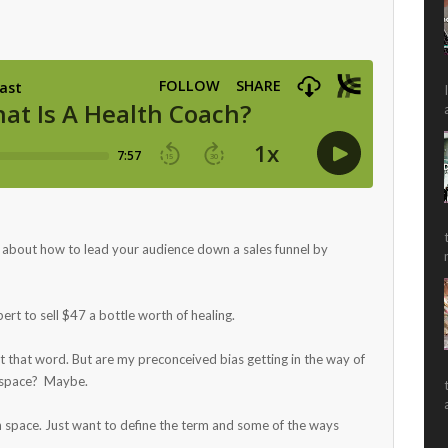
s about how to lead your audience down a sales funnel by
rt to sell $47 a bottle worth of healing.
t that word. But are my preconceived bias getting in the way of
e space? Maybe.
ch space. Just want to define the term and some of the ways