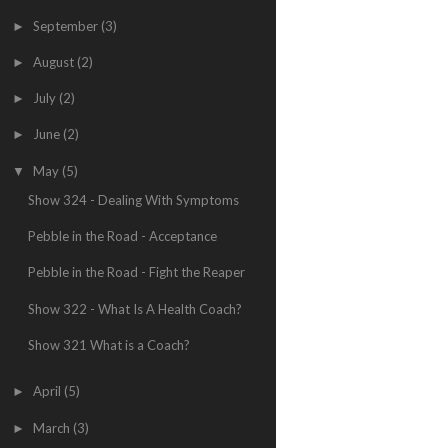
September
(3)
►
August
(2)
►
July
(2)
►
June
(2)
►
May
(5)
▼
Show 324 - Dealing With Symptoms
Pebble in the Road - Acceptance
Pebble in the Road - Fight the Reaper
Show 322 - What Is A Health Coach?
Show 321 What is a Coach?
April
(5)
►
March
(3)
►