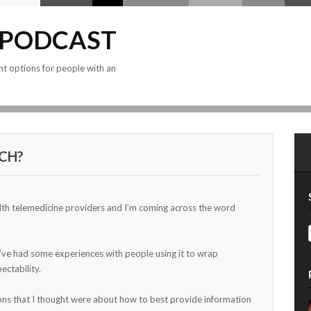
 PODCAST
nt options for people with an
CH?
th telemedicine providers and I’m coming across the word
 I’ve had some experiences with people using it to wrap
ectability.
ions that I thought were about how to best provide information