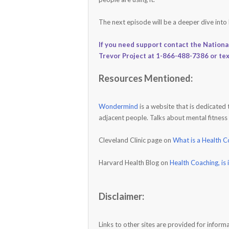
The next episode will be a deeper dive into
If you need support contact the Nationa
Trevor Project at 1-866-488-7386 or te
Resources Mentioned:
Wondermind
is a website that is dedicated
adjacent people. Talks about mental fitness
Cleveland Clinic page on
What is a Health 
Harvard Health Blog on
Health Coaching, is 
Disclaimer:
Links to other sites are provided for info