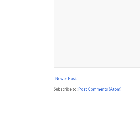
Newer Post
Subscribe to:
Post Comments (Atom)