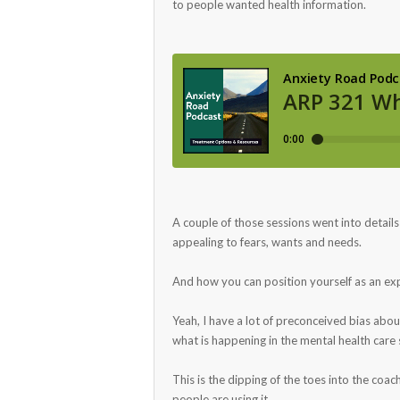
to people wanted health information.
A couple of those sessions went into detail
appealing to fears, wants and needs.
And how you can position yourself as an expe
Yeah, I have a lot of preconceived bias abou
what is happening in the mental health car
This is the dipping of the toes into the coa
people are using it.