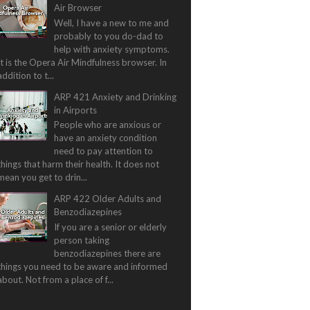
Air Browser
Well, I have a new to me and
probably to you do-dad to
help with anxiety symptoms.
It is the Opera Air Mindfulness browser. In
addition to t...
ARP 421 Anxiety and Drinking
in Airports
People who are anxious or
have an anxiety condition
need to pay attention to
things that harm their health. It does not
mean you get to drin...
ARP 422 Older Adults and
Benzodiazepines
If you are a senior or elderly
person taking
benzodiazepines there are
things you need to be aware and informed
about. Not from a place of f...