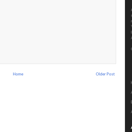
Home
Older Post