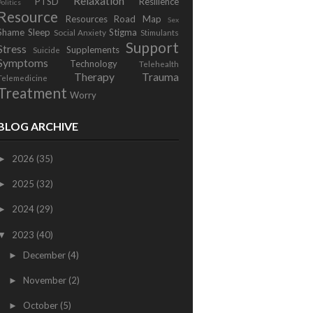
Relaxation
PTSD
Resilience
Politics
Resource
Resources
Road Map
Sex
Shame
Sleep
Stigma
Social Anxiety
Stimulants
Support
Stress
Supplements
Suicide
Symptoms
Technology
Telehealth
Therapy
Trauma
Telemedicine
Treatment
Worry
BLOG ARCHIVE
2026
(35)
►
2025
(32)
►
2024
(29)
►
2023
(40)
▼
December
(4)
►
November
(2)
►
October
(5)
►