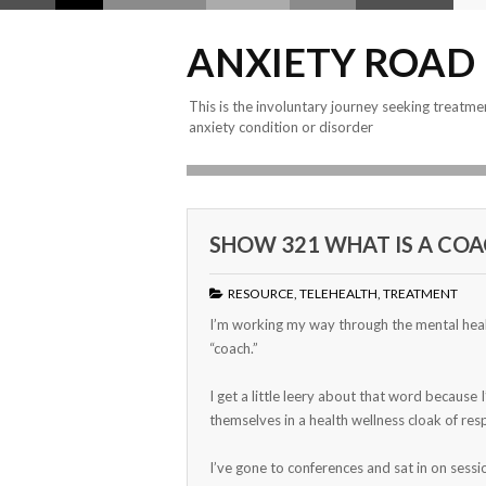
ANXIETY ROAD
This is the involuntary journey seeking treatme
anxiety condition or disorder
SHOW 321 WHAT IS A COA
RESOURCE
,
TELEHEALTH
,
TREATMENT
I’m working my way through the mental heal
“coach.”
I get a little leery about that word because
themselves in a health wellness cloak of resp
I’ve gone to conferences and sat in on sess