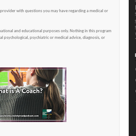
h provider with questions you may have regarding a medical or
mational and educational purposes only. Nothing in this program
al psychological, psychiatric or medical advice, diagnosis, or