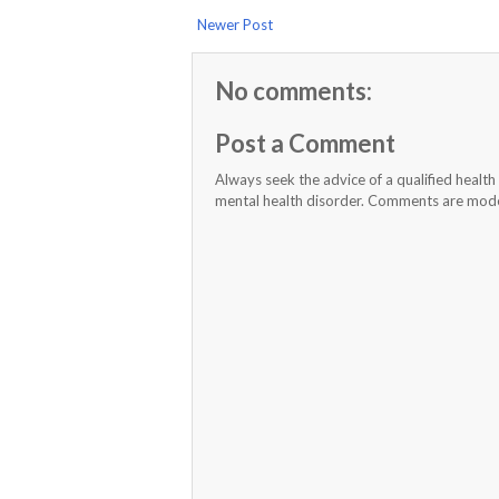
Newer Post
No comments:
Post a Comment
Always seek the advice of a qualified healt
mental health disorder. Comments are moder