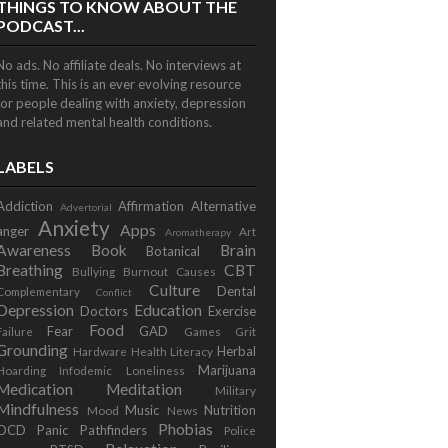
THINGS TO KNOW ABOUT THE
PODCAST...
No ads. No affiliate deals. No interviews at
this time. This is an ever evolving resource
for people dealing with anxiety, depression
and related mental health conditions.
LABELS
Addiction
Affirmation
Alternative
Advertorial
Anxiety
Apps
anger
Art
Aromatherapy
Awareness
Book
Brain
Botanical
Breathing
CBT
Bullying
Burnout
Causes
Culture
Dental
Complementary
Conflict
Depression
Education
Doctors
Exercise
Food
Fear
GAD
Failure
Games
Grit
Grounding
Herbal
Hardware
Health Literacy
Marijuana
Hoarding
Infodemic
Loneliness
Medication
Meditation
Military
Mindfulness
Music
Nutrition
Mood
News
Phobias
OCD
Panic
Pathfinders
Police