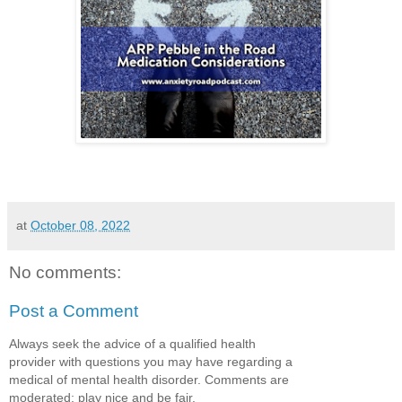
at
October 08, 2022
No comments:
Post a Comment
Always seek the advice of a qualified health
provider with questions you may have regarding a
medical of mental health disorder. Comments are
moderated; play nice and be fair.