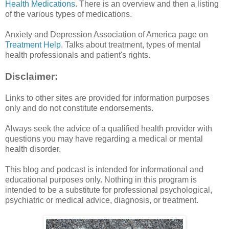
Health Medications
. There is an overview and then a listing
of the various types of medications.
Anxiety and Depression Association of America page on
Treatment Help
. Talks about treatment, types of mental
health professionals and patient's rights.
Disclaimer:
Links to other sites are provided for information purposes
only and do not constitute endorsements.
Always seek the advice of a qualified health provider with
questions you may have regarding a medical or mental
health disorder.
This blog and podcast is intended for informational and
educational purposes only. Nothing in this program is
intended to be a substitute for professional psychological,
psychiatric or medical advice, diagnosis, or treatment.