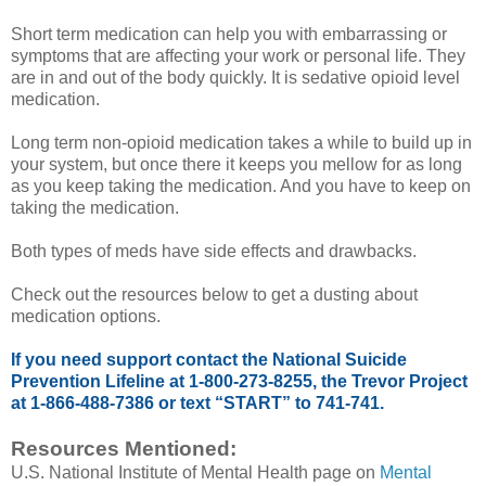
Short term medication can help you with embarrassing or
symptoms that are affecting your work or personal life. They
are in and out of the body quickly. It is sedative opioid level
medication.
Long term non-opioid medication takes a while to build up in
your system, but once there it keeps you mellow for as long
as you keep taking the medication. And you have to keep on
taking the medication.
Both types of meds have side effects and drawbacks.
Check out the resources below to get a dusting about
medication options.
If you need support contact the National Suicide
Prevention Lifeline at 1-800-273-8255, the Trevor Project
at 1-866-488-7386 or text “START” to 741-741.
Resources Mentioned:
U.S. National Institute of Mental Health page on
Mental