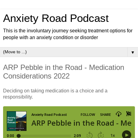
Anxiety Road Podcast
This is the involuntary journey seeking treatment options for
people with an anxiety condition or disorder
▼
ARP Pebble in the Road - Medication
Considerations 2022
Deciding on taking medication is a choice and a
responsibility.