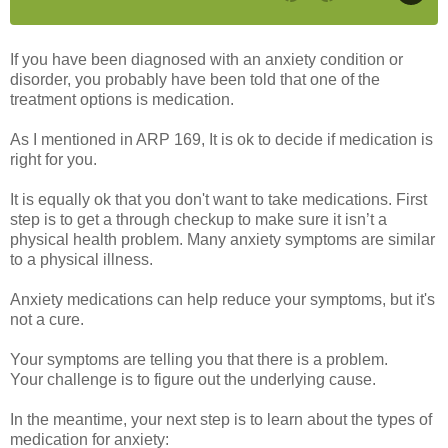
If you have been diagnosed with an anxiety condition or
disorder, you probably have been told that one of the
treatment options is medication.
As I mentioned in ARP 169, It is ok to decide if medication is
right for you.
It is equally ok that you don't want to take medications. First
step is to get a through checkup to make sure it isn’t a
physical health problem. Many anxiety symptoms are similar
to a physical illness.
Anxiety medications can help reduce your symptoms, but it's
not a cure.
Your symptoms are telling you that there is a problem.
Your challenge is to figure out the underlying cause.
In the meantime, your next step is to learn about the types of
medication for anxiety: