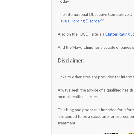
Today.
The International Obsessive Compulsive Diso
Have a Hording Disorder
?"
Also on the IOCDF site is a
Clutter Rating S
And the Mayo Clinic has a couple of pages o
Disclaimer:
Links to other sites are provided for info
Always seek the advice of a qualified healt
mental health disorder.
This blog and podcast is intended for infor
is intended to be a substitute for profession
treatment.