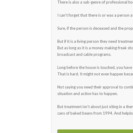
There is also a sub-genre of professional h
I can't forget that there is or was a person 
Sure, if the person is deceased and the prop
But if it is a living person they need treat
But as long as it is a money making freak sh
broadcast and cable programs.
Long before the house is touched, you have
That is hard. It might not even happen beca
Not saying you need their approval to continu
situation and action has to happen.
But treatment isn't about just siting in a th
cans of baked beans from 1994. And helping 