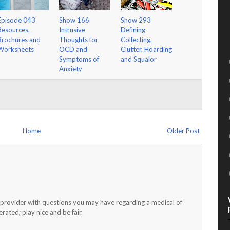
Episode 043
Show 166
Show 293
Resources,
Intrusive
Defining
Brochures and
Thoughts for
Collecting,
Worksheets
OCD and
Clutter, Hoarding
Symptoms of
and Squalor
Anxiety
Home
Older Post
h provider with questions you may have regarding a medical of
ated; play nice and be fair.