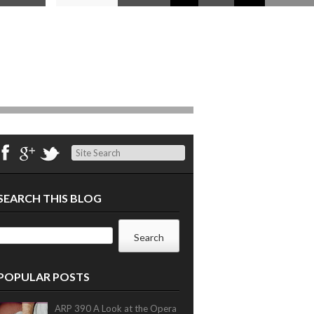
Search
SEARCH THIS BLOG
POPULAR POSTS
ARP 390 A Look at the Opera