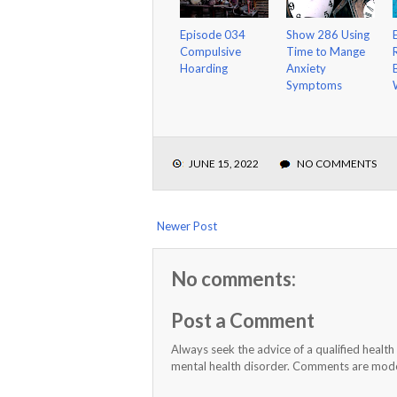
Episode 034
Show 286 Using
Compulsive
Time to Mange
Hoarding
Anxiety
Symptoms
JUNE 15, 2022
NO COMMENTS
Newer Post
No comments:
Post a Comment
Always seek the advice of a qualified healt
mental health disorder. Comments are moder