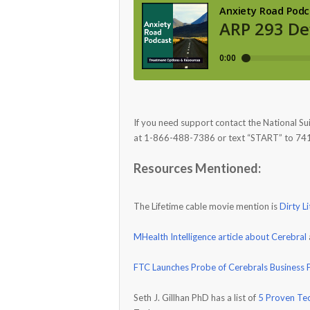
If you need support contact the National Su
at 1-866-488-7386 or text “START” to 74
Resources Mentioned:
The Lifetime cable movie mention is
Dirty Li
MHealth Intelligence article about Cerebral
FTC Launches Probe of Cerebrals Business P
Seth J. Gillhan PhD has a list of
5 Proven Tec