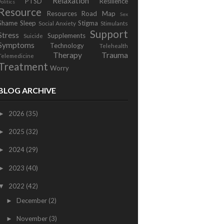
Relaxation
PTSD
Resilience
Politics
Resource
Resources
Road Map
Sex
Shame
Sleep
Stigma
Social Anxiety
Stimulants
Support
Stress
Supplements
Suicide
Symptoms
Technology
Telehealth
Therapy
Trauma
Telemedicine
Treatment
Worry
BLOG ARCHIVE
2026
(35)
►
2025
(32)
►
2024
(29)
►
2023
(40)
►
2022
(42)
▼
December
(2)
►
November
(3)
►