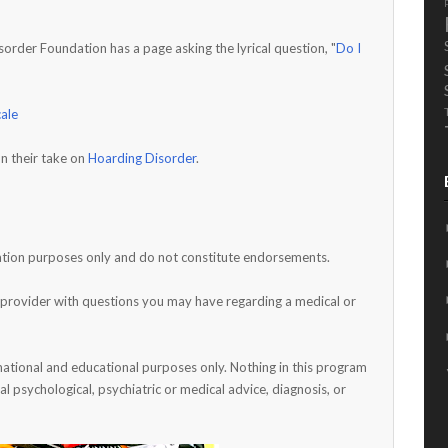
rder Foundation has a page asking the lyrical question, "
Do I
cale
n their take on
Hoarding Disorder
.
rmation purposes only and do not constitute endorsements.
h provider with questions you may have regarding a medical or
mational and educational purposes only. Nothing in this program
al psychological, psychiatric or medical advice, diagnosis, or