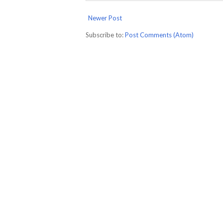
Newer Post
Subscribe to:
Post Comments (Atom)