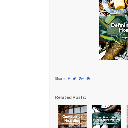
Share:
Related Posts: