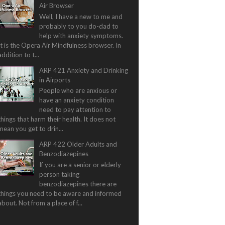
Air Browser
Well, I have a new to me and
probably to you do-dad to
help with anxiety symptoms.
It is the Opera Air Mindfulness browser. In
addition to t...
ARP 421 Anxiety and Drinking
in Airports
People who are anxious or
have an anxiety condition
need to pay attention to
things that harm their health. It does not
mean you get to drin...
ARP 422 Older Adults and
Benzodiazepines
If you are a senior or elderly
person taking
benzodiazepines there are
things you need to be aware and informed
about. Not from a place of f...