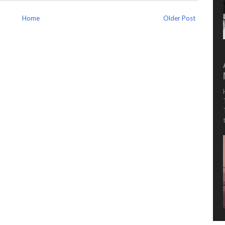
Home
Older Post