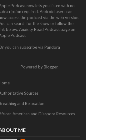
Apple Podcast now lets you listen with no
subscription required. Android users can
now access the podcast via the web version.
You can search for the show or follow the
link below.
Anxiety Road Podcast page on
Apple Podcast
Or you can subscribe via
Pandora
Powered by
Blogger
.
Home
Authoritative Sources
Breathing and Relaxation
African American and Diaspora Resources
ABOUT ME