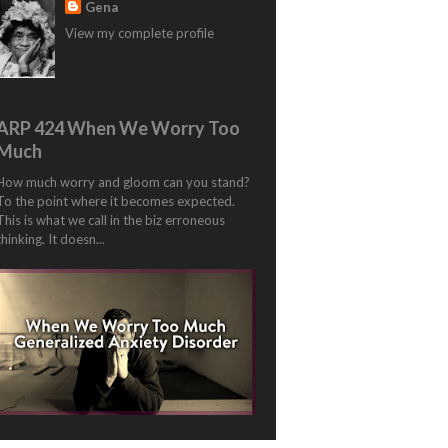
Gena
View my complete profile
ARP 424 When We Worry Too
Much
How much worry and gloom can you stand?
To the point where it becomes expected.
This is what we call in the biz erroneous
thinking. It doesn...