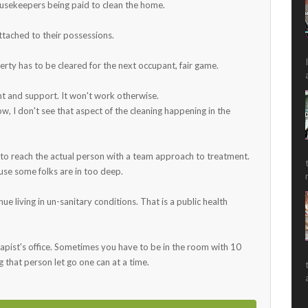
ousekeepers being paid to clean the home.
attached to their possessions.
erty has to be cleared for the next occupant, fair game.
ment and support. It won't work otherwise.
ow, I don't see that aspect of the cleaning happening in the
 to reach the actual person with a team approach to treatment.
use some folks are in too deep.
e living in un-sanitary conditions. That is a public health
erapist's office. Sometimes you have to be in the room with 10
that person let go one can at a time.