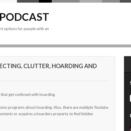
 PODCAST
nt options for people with an
ECTING, CLUTTER, HOARDING AND
s that get confused with hoarding.
ision programs about hoarding. Also, there are multiple Youtube
ontents or acquires a hoarders property to find hidden