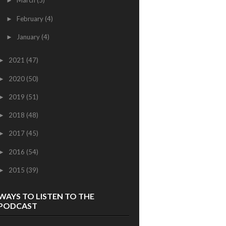
March
(5)
►
February
(4)
►
January
(4)
►
2021
(47)
►
2020
(50)
►
2019
(51)
►
2018
(48)
►
2017
(45)
►
2016
(54)
►
2015
(39)
►
WAYS TO LISTEN TO THE
PODCAST