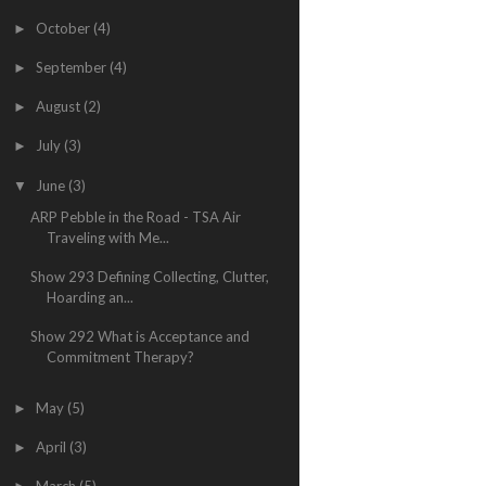
October
(4)
►
September
(4)
►
August
(2)
►
July
(3)
►
June
(3)
▼
ARP Pebble in the Road - TSA Air
Traveling with Me...
Show 293 Defining Collecting, Clutter,
Hoarding an...
Show 292 What is Acceptance and
Commitment Therapy?
May
(5)
►
April
(3)
►