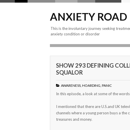
ANXIETY ROAD
This is the involuntary journey seeking treatme
anxiety condition or disorder
SHOW 293 DEFINING COLL
SQUALOR
AWARENESS
,
HOARDING
,
PANIC
In this episode, a look at some of the word
I mentioned that there are U.S.and UK telev
channels where a young person buys a the c
treasures and money.