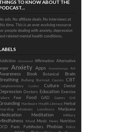
THINGS TO KNOW ABOUT THE
PODCAST...
No ads. No affiliate deals. No interviews at
this time. This is an ever evolving resource
for people dealing with anxiety, depression
and related mental health conditions.
LABELS
Addiction
Affirmation
Alternative
Advertorial
Anxiety
Apps
anger
Art
Aromatherapy
Awareness
Book
Brain
Botanical
Breathing
CBT
Bullying
Burnout
Causes
Culture
Dental
Complementary
Conflict
Depression
Education
Doctors
Exercise
Food
Fear
GAD
Failure
Games
Grit
Grounding
Herbal
Hardware
Health Literacy
Marijuana
Hoarding
Infodemic
Loneliness
Medication
Meditation
Military
Mindfulness
Music
Nutrition
Mood
News
Phobias
OCD
Panic
Pathfinders
Police