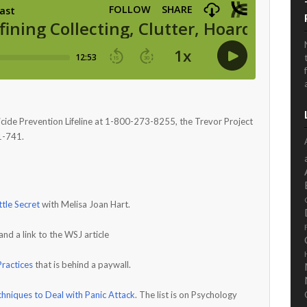
icide Prevention Lifeline at 1-800-273-8255, the Trevor Project
1-741.
ttle Secret
with Melisa Joan Hart.
and a link to the WSJ article
ractices
that is behind a paywall.
hniques to Deal with Panic Attack
. The list is on Psychology