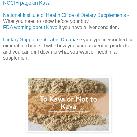
NCCIH page on Kava
National Institute of Health Office of Dietary Supplements
-
What you need to know before your buy
FDA warning about Kava
if you have a liver condition.
Dietary Supplement Label Database
you type in your herb or
mineral of choice; it will show you various vendor products
and you can drill down to what you want or need in a
supplement.