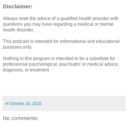
Disclaimer:
Always seek the advice of a qualified health provider with
questions you may have regarding a medical or mental
health disorder.
This podcast is intended for informational and educational
purposes only.
Nothing in this program is intended to be a substitute for
professional psychological, psychiatric or medical advice,
diagnosis, or treatment
at
October 16, 2016
No comments: