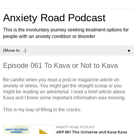
Anxiety Road Podcast
This is the involuntary journey seeking treatment options for
people with an anxiety condition or disorder
▼
Episode 061 To Kava or Not to Kava
Be careful when you read a post or magazine article on
anxiety or stress. You might get the straight scoop or you
might be reading an advertorial. I read a brief article about
Kava and I knew some important information was missing.
This is my way of filling in the cracks.