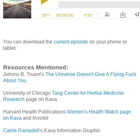
You can download the
current episode
on your phone or
tablet.
Resources Mentioned:
Johnny B. Truant's
The Universe Doesn't Give A Flying Fuck
About You
University of Chicago
Tang Center for Herbal Medicine
Research
page on Kava
Harvard Health Publications
Women's Health Watch page
on Kava
and Inositol
Carrie Ramsdell
's Kava Information Graphic